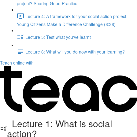
project? Sharing Good Practice.
Lecture 4: A framework for your social action project:
Young Citizens Make a Difference Challenge (8:38)
Lecture 5: Test what you've learnt
Lecture 6: What will you do now with your learning?
Teach online with
Lecture 1: What is social
action?