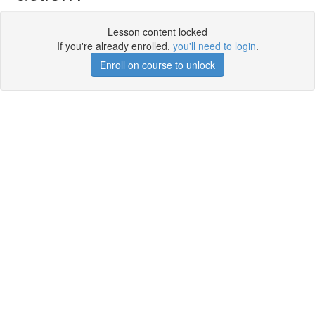
Lesson content locked
If you're already enrolled,
you'll need to login
.
Enroll on course to unlock