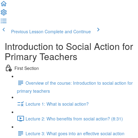
Previous Lesson
Complete and Continue
Introduction to Social Action for
Primary Teachers
First Section
Overview of the course: Introduction to social action for
primary teachers
Lecture 1: What is social action?
Lecture 2: Who benefits from social action? (8:31)
Lecture 3: What goes into an effective social action