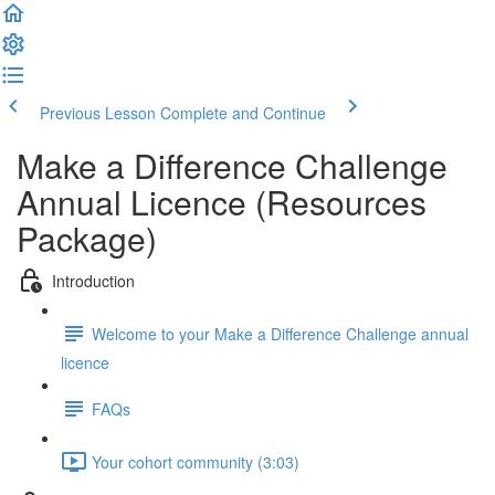
Previous Lesson
Complete and Continue
Make a Difference Challenge
Annual Licence (Resources
Package)
Introduction
Welcome to your Make a Difference Challenge annual
licence
FAQs
Your cohort community (3:03)