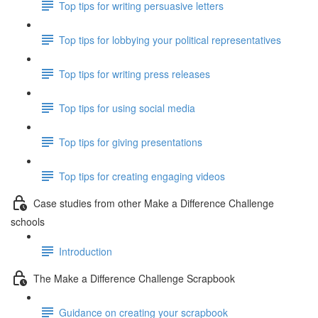
Top tips for writing persuasive letters
Top tips for lobbying your political representatives
Top tips for writing press releases
Top tips for using social media
Top tips for giving presentations
Top tips for creating engaging videos
Case studies from other Make a Difference Challenge
schools
Introduction
The Make a Difference Challenge Scrapbook
Guidance on creating your scrapbook