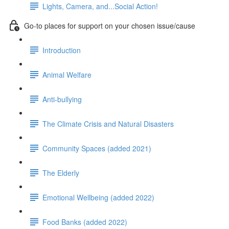
Lights, Camera, and...Social Action!
Go-to places for support on your chosen issue/cause
Introduction
Animal Welfare
Anti-bullying
The Climate Crisis and Natural Disasters
Community Spaces (added 2021)
The Elderly
Emotional Wellbeing (added 2022)
Food Banks (added 2022)