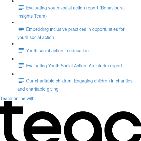
Evaluating youth social action report (Behavioural
Insights Team)
Embedding inclusive practices in opportunities for
youth social action
Youth social action in education
Evaluating Youth Social Action: An interim report
Our charitable children: Engaging children in charities
and charitable giving
Teach online with