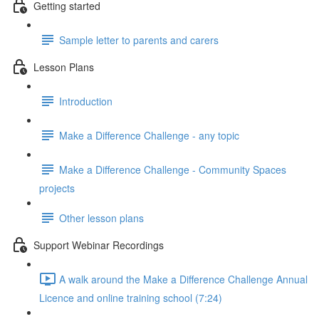
Getting started
Sample letter to parents and carers
Lesson Plans
Introduction
Make a Difference Challenge - any topic
Make a Difference Challenge - Community Spaces
projects
Other lesson plans
Support Webinar Recordings
A walk around the Make a Difference Challenge Annual
Licence and online training school (7:24)