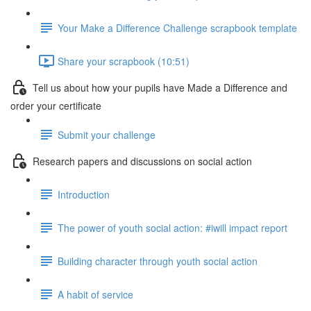
Your Make a Difference Challenge scrapbook template
Share your scrapbook (10:51)
Tell us about how your pupils have Made a Difference and
order your certificate
Submit your challenge
Research papers and discussions on social action
Introduction
The power of youth social action: #iwill impact report
Building character through youth social action
A habit of service