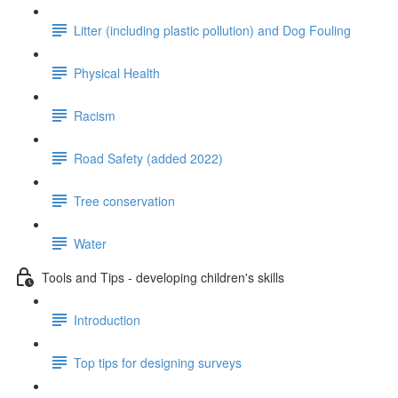
Litter (including plastic pollution) and Dog Fouling
Physical Health
Racism
Road Safety (added 2022)
Tree conservation
Water
Tools and Tips - developing children's skills
Introduction
Top tips for designing surveys