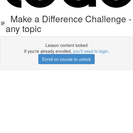
Make a Difference Challenge -
any topic
Lesson content locked
If you're already enrolled,
you'll need to login
.
Enroll on course to unlock