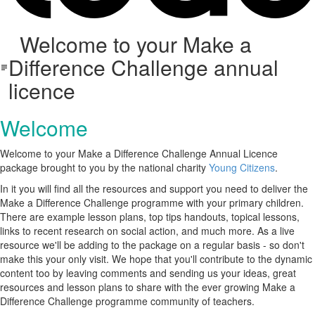
Welcome to your Make a
Difference Challenge annual
licence
Welcome
Welcome to your Make a Difference Challenge Annual Licence
package brought to you by the national charity
Young Citizens
.
In it you will find all the resources and support you need to deliver the
Make a Difference Challenge programme with your primary children.
There are example lesson plans, top tips handouts, topical lessons,
links to recent research on social action, and much more. As a live
resource we'll be adding to the package on a regular basis - so don't
make this your only visit. We hope that you'll contribute to the dynamic
content too by leaving comments and sending us your ideas, great
resources and lesson plans to share with the ever growing Make a
Difference Challenge programme community of teachers.