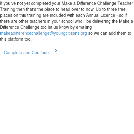
If you've not yet completed your Make a Difference Challenge Teacher
Training then that's the place to head over to now. Up to three free
places on this training are included with each Annual Licence - so if
there are other teachers in your school who'll be delivering the Make a
Difference Challenge too let us know by emailing
makeadifferencechallenge@youngcitizens.org
so we can add them to
this platform too.
Complete and Continue