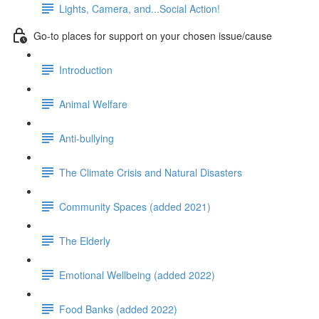
Lights, Camera, and...Social Action!
Go-to places for support on your chosen issue/cause
Introduction
Animal Welfare
Anti-bullying
The Climate Crisis and Natural Disasters
Community Spaces (added 2021)
The Elderly
Emotional Wellbeing (added 2022)
Food Banks (added 2022)