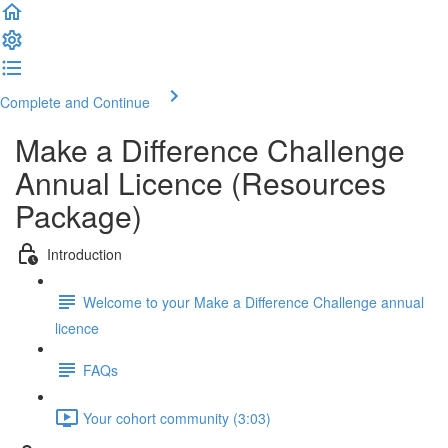
Complete and Continue
Make a Difference Challenge
Annual Licence (Resources
Package)
Introduction
Welcome to your Make a Difference Challenge annual
licence
FAQs
Your cohort community (3:03)