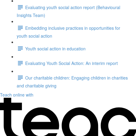
Evaluating youth social action report (Behavioural
Insights Team)
Embedding inclusive practices in opportunities for
youth social action
Youth social action in education
Evaluating Youth Social Action: An interim report
Our charitable children: Engaging children in charities
and charitable giving
Teach online with