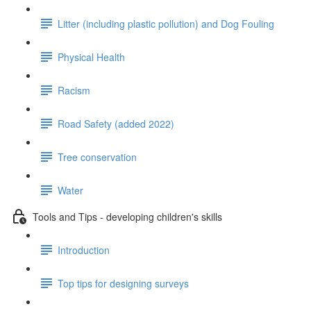
Litter (including plastic pollution) and Dog Fouling
Physical Health
Racism
Road Safety (added 2022)
Tree conservation
Water
Tools and Tips - developing children's skills
Introduction
Top tips for designing surveys