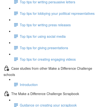
Top tips for writing persuasive letters
Top tips for lobbying your political representatives
Top tips for writing press releases
Top tips for using social media
Top tips for giving presentations
Top tips for creating engaging videos
Case studies from other Make a Difference Challenge
schools
Introduction
The Make a Difference Challenge Scrapbook
Guidance on creating your scrapbook