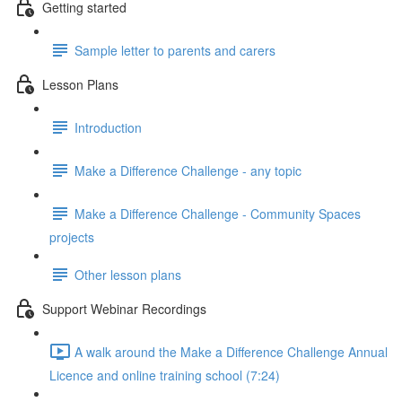
Getting started
Sample letter to parents and carers
Lesson Plans
Introduction
Make a Difference Challenge - any topic
Make a Difference Challenge - Community Spaces
projects
Other lesson plans
Support Webinar Recordings
A walk around the Make a Difference Challenge Annual
Licence and online training school (7:24)