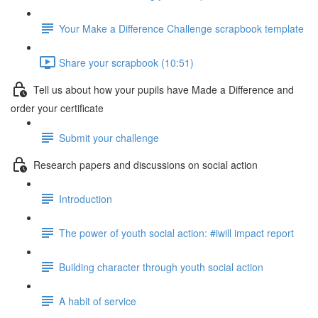
Your Make a Difference Challenge scrapbook template
Share your scrapbook (10:51)
Tell us about how your pupils have Made a Difference and
order your certificate
Submit your challenge
Research papers and discussions on social action
Introduction
The power of youth social action: #iwill impact report
Building character through youth social action
A habit of service