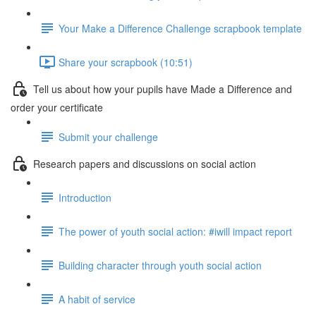
Your Make a Difference Challenge scrapbook template
Share your scrapbook (10:51)
Tell us about how your pupils have Made a Difference and
order your certificate
Submit your challenge
Research papers and discussions on social action
Introduction
The power of youth social action: #iwill impact report
Building character through youth social action
A habit of service