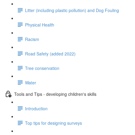
Litter (including plastic pollution) and Dog Fouling
Physical Health
Racism
Road Safety (added 2022)
Tree conservation
Water
Tools and Tips - developing children's skills
Introduction
Top tips for designing surveys