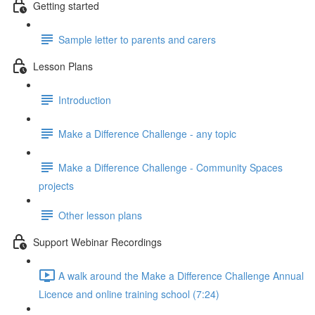
Getting started
Sample letter to parents and carers
Lesson Plans
Introduction
Make a Difference Challenge - any topic
Make a Difference Challenge - Community Spaces
projects
Other lesson plans
Support Webinar Recordings
A walk around the Make a Difference Challenge Annual
Licence and online training school (7:24)