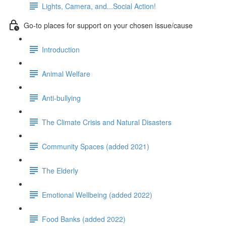
Lights, Camera, and...Social Action!
Go-to places for support on your chosen issue/cause
Introduction
Animal Welfare
Anti-bullying
The Climate Crisis and Natural Disasters
Community Spaces (added 2021)
The Elderly
Emotional Wellbeing (added 2022)
Food Banks (added 2022)