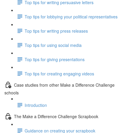
Top tips for writing persuasive letters
Top tips for lobbying your political representatives
Top tips for writing press releases
Top tips for using social media
Top tips for giving presentations
Top tips for creating engaging videos
Case studies from other Make a Difference Challenge
schools
Introduction
The Make a Difference Challenge Scrapbook
Guidance on creating your scrapbook