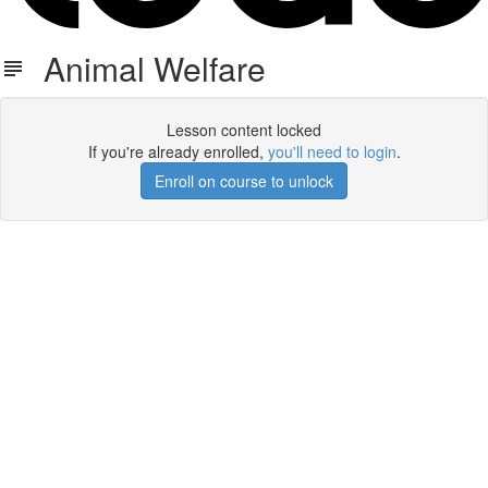
Animal Welfare
Lesson content locked
If you're already enrolled,
you'll need to login
.
Enroll on course to unlock