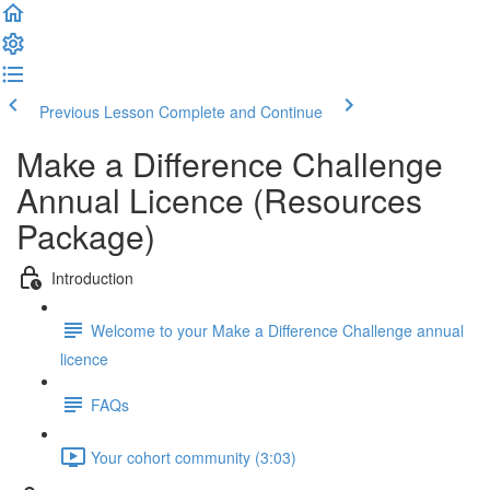
Previous Lesson
Complete and Continue
Make a Difference Challenge
Annual Licence (Resources
Package)
Introduction
Welcome to your Make a Difference Challenge annual
licence
FAQs
Your cohort community (3:03)