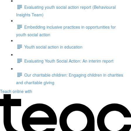
Evaluating youth social action report (Behavioural
Insights Team)
Embedding inclusive practices in opportunities for
youth social action
Youth social action in education
Evaluating Youth Social Action: An interim report
Our charitable children: Engaging children in charities
and charitable giving
Teach online with