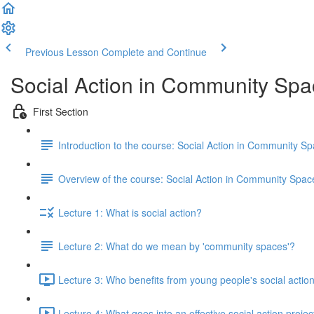
Previous Lesson
Complete and Continue
Social Action in Community Sp
First Section
Introduction to the course: Social Action in Community S
Overview of the course: Social Action in Community Spac
Lecture 1: What is social action?
Lecture 2: What do we mean by 'community spaces'?
Lecture 3: Who benefits from young people's social actio
Lecture 4: What goes into an effective social action proje