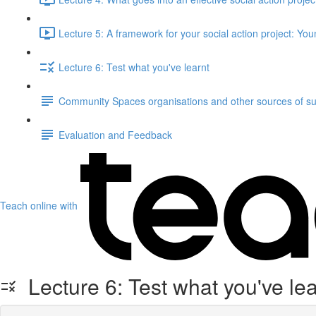
Lecture 5: A framework for your social action project: Yo
Lecture 6: Test what you've learnt
Community Spaces organisations and other sources of s
Evaluation and Feedback
Teach online with
Lecture 6: Test what you've lea