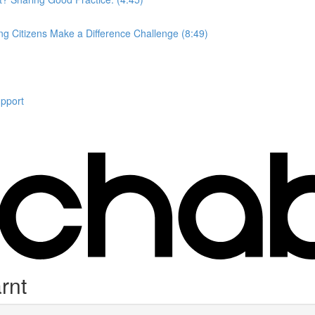
ung Citizens Make a Difference Challenge (8:49)
upport
rnt