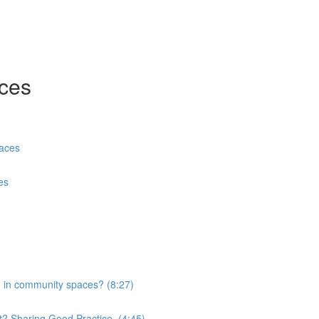
aces
paces
es
n in community spaces? (8:27)
ct? Sharing Good Practice. (4:45)