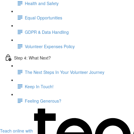
Health and Safety
Equal Opportunities
GDPR & Data Handling
Volunteer Expenses Policy
Step 4: What Next?
The Next Steps In Your Volunteer Journey
Keep In Touch!
Feeling Generous?
Teach online with