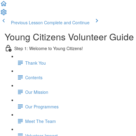
Previous Lesson
Complete and Continue
Young Citizens Volunteer Guide
Step 1: Welcome to Young Citizens!
Thank You
Contents
Our Mission
Our Programmes
Meet The Team
Volunteer Impact