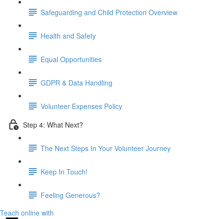
Safeguarding and Child Protection Overview
Health and Safety
Equal Opportunities
GDPR & Data Handling
Volunteer Expenses Policy
Step 4: What Next?
The Next Steps In Your Volunteer Journey
Keep In Touch!
Feeling Generous?
Teach online with