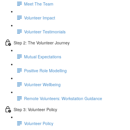
Meet The Team
Volunteer Impact
Volunteer Testimonials
Step 2: The Volunteer Journey
Mutual Expectations
Positive Role Modelling
Volunteer Wellbeing
Remote Volunteers: Workstation Guidance
Step 3: Volunteer Policy
Volunteer Policy