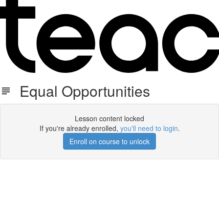
Equal Opportunities
Lesson content locked
If you're already enrolled,
you'll need to login
.
Enroll on course to unlock