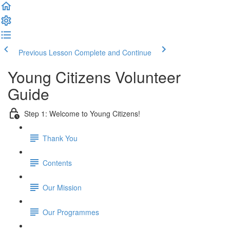
Previous Lesson
Complete and Continue
Young Citizens Volunteer
Guide
Step 1: Welcome to Young Citizens!
Thank You
Contents
Our Mission
Our Programmes