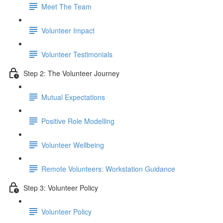
Meet The Team
Volunteer Impact
Volunteer Testimonials
Step 2: The Volunteer Journey
Mutual Expectations
Positive Role Modelling
Volunteer Wellbeing
Remote Volunteers: Workstation Guidance
Step 3: Volunteer Policy
Volunteer Policy