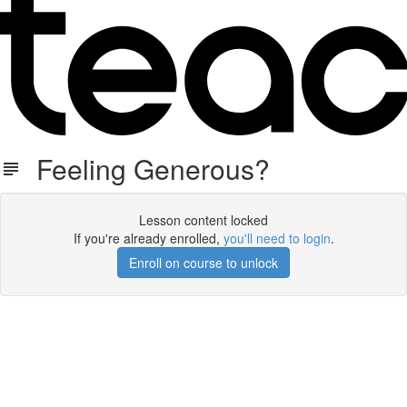
Feeling Generous?
Lesson content locked
If you're already enrolled,
you'll need to login
.
Enroll on course to unlock