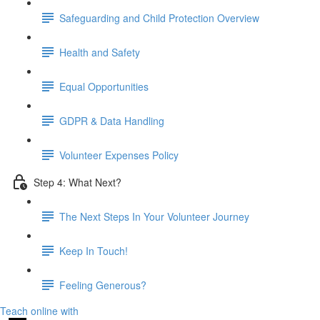
Safeguarding and Child Protection Overview
Health and Safety
Equal Opportunities
GDPR & Data Handling
Volunteer Expenses Policy
Step 4: What Next?
The Next Steps In Your Volunteer Journey
Keep In Touch!
Feeling Generous?
Teach online with