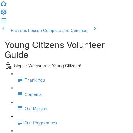
Previous Lesson
Complete and Continue
Young Citizens Volunteer
Guide
Step 1: Welcome to Young Citizens!
Thank You
Contents
Our Mission
Our Programmes