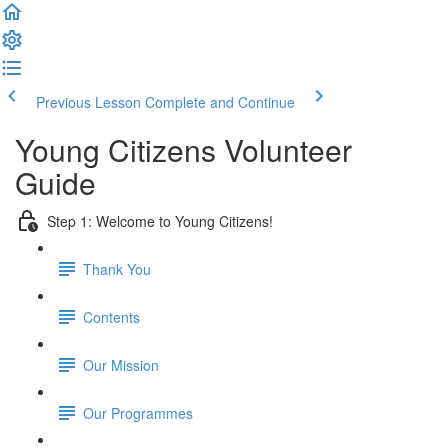
Previous Lesson
Complete and Continue
Young Citizens Volunteer
Guide
Step 1: Welcome to Young Citizens!
Thank You
Contents
Our Mission
Our Programmes