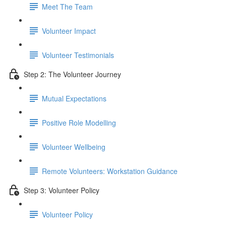
Meet The Team
Volunteer Impact
Volunteer Testimonials
Step 2: The Volunteer Journey
Mutual Expectations
Positive Role Modelling
Volunteer Wellbeing
Remote Volunteers: Workstation Guidance
Step 3: Volunteer Policy
Volunteer Policy