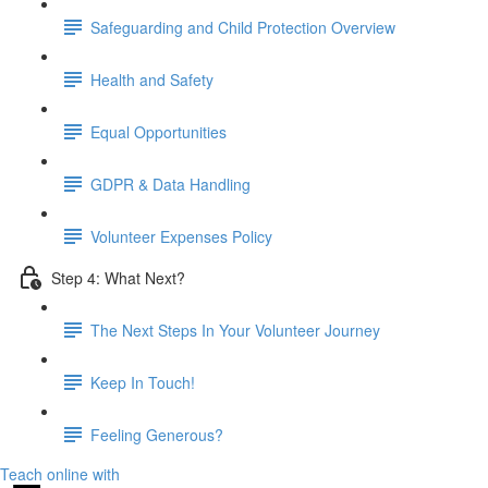
Safeguarding and Child Protection Overview
Health and Safety
Equal Opportunities
GDPR & Data Handling
Volunteer Expenses Policy
Step 4: What Next?
The Next Steps In Your Volunteer Journey
Keep In Touch!
Feeling Generous?
Teach online with