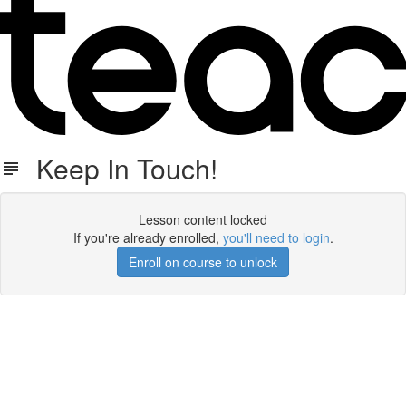
Keep In Touch!
Lesson content locked
If you're already enrolled,
you'll need to login
.
Enroll on course to unlock