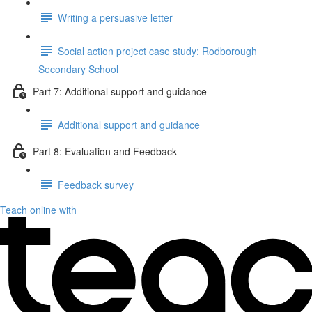
Writing a persuasive letter
Social action project case study: Rodborough
Secondary School
Part 7: Additional support and guidance
Additional support and guidance
Part 8: Evaluation and Feedback
Feedback survey
Teach online with