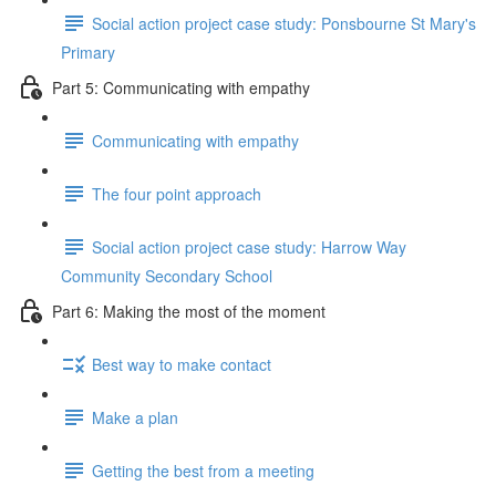
Social action project case study: Ponsbourne St Mary's
Primary
Part 5: Communicating with empathy
Communicating with empathy
The four point approach
Social action project case study: Harrow Way
Community Secondary School
Part 6: Making the most of the moment
Best way to make contact
Make a plan
Getting the best from a meeting