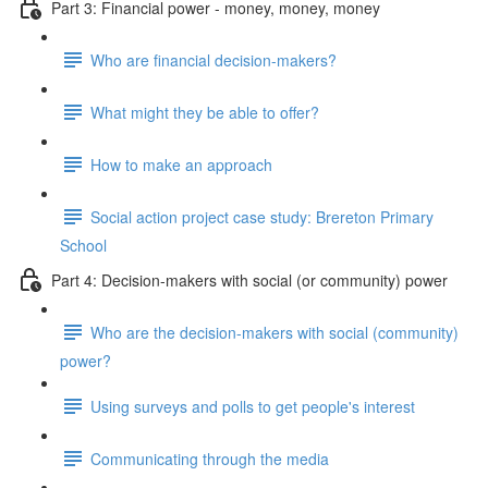
Part 3: Financial power - money, money, money
Who are financial decision-makers?
What might they be able to offer?
How to make an approach
Social action project case study: Brereton Primary
School
Part 4: Decision-makers with social (or community) power
Who are the decision-makers with social (community)
power?
Using surveys and polls to get people's interest
Communicating through the media