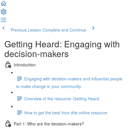
Previous Lesson
Complete and Continue
Getting Heard: Engaging with
decision-makers
Introduction
Engaging with decision-makers and influential people
to make change in your community
Overview of the resource: Getting Heard
How to get the best from this online resource
Part 1: Who are the decision-makers?