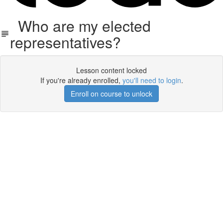
Who are my elected
representatives?
Lesson content locked
If you're already enrolled,
you'll need to login
.
Enroll on course to unlock