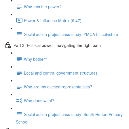
Who has the power?
Power & Influence Matrix (6:47)
Social action project case study: YMCA Lincolnshire
Part 2: Political power - navigating the right path
Why bother?
Local and central government structures
Who are my elected representatives?
Who does what?
Social action project case study: South Hetton Primary
School