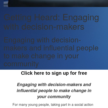
Getting Heard: Engaging
with decision-makers
Engaging with decision-
makers and influential people
to make change in your
community
Click here to sign up for free
Engaging with decision-makers and
influential people to make change in
your community
For many
young people
, taking part in a social action