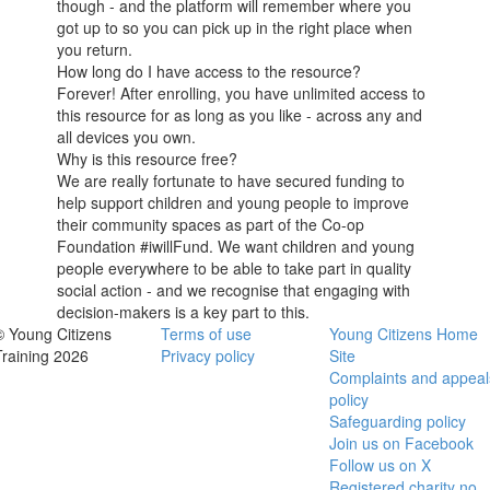
though - and the platform will remember where you
got up to so you can pick up in the right place when
you return.
How long do I have access to the resource?
Forever! After enrolling, you have unlimited access to
this resource for as long as you like - across any and
all devices you own.
Why is this resource free?
We are really fortunate to have secured funding to
help support children and young people to improve
their community spaces as part of the Co-op
Foundation #iwillFund. We want children and young
people everywhere to be able to take part in quality
social action - and we recognise that engaging with
decision-makers is a key part to this.
© Young Citizens
Terms of use
Young Citizens Home
Training 2026
Privacy policy
Site
Complaints and appeal
policy
Safeguarding policy
Join us on Facebook
Follow us on X
Registered charity no.