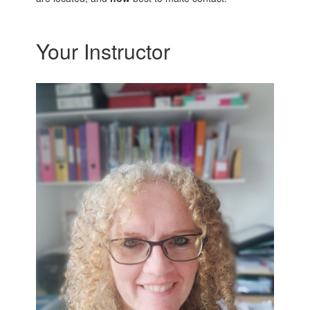
Your Instructor