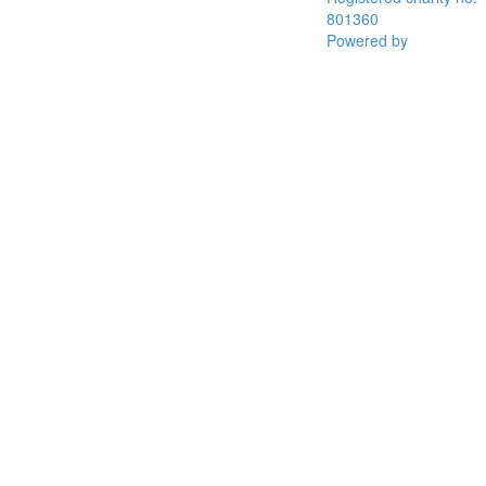
801360
Powered by