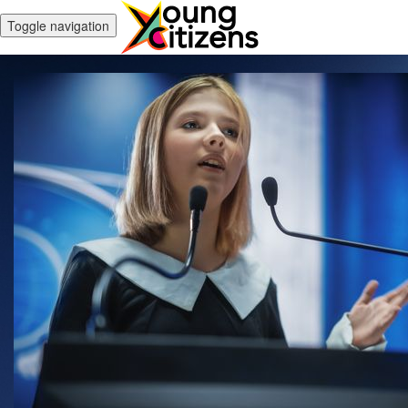
Toggle navigation