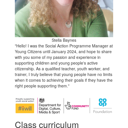
Stella Baynes
"Hello! I was the Social Action Programme Manager at
Young Citizens until January 2024, and hope to share
with you some of my passion and experience in
supporting children and young people's active
citizenship. As a qualified teacher, youth worker, and
trainer, I truly believe that young people have no limits
when it comes to achieving their goals if they have the
right people supporting them."
Class curriculum