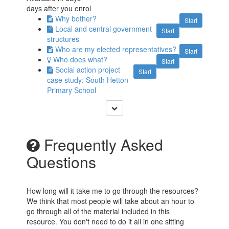
days after you enrol
Why bother?
Start
Local and central government
Start
structures
Who are my elected representatives?
Start
Who does what?
Start
Social action project
Start
case study: South Hetton
Primary School
Frequently Asked
Questions
How long will it take me to go through the resources?
We think that most people will take about an hour to
go through all of the material included in this
resource. You don't need to do it all in one sitting