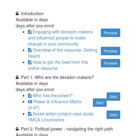
Introduction
Available in
days
days after you enrol
Engaging with decision-makers
Preview
and influential people to make
change in your community
Overview of the resource: Getting
Preview
Heard
How to get the best from this
Preview
online resource
Part 1: Who are the decision-makers?
Available in
days
days after you enrol
Who has the power?
Start
Power & Influence Matrix
Start
(6:47)
Social action project case study:
Start
YMCA Lincolnshire
Part 2: Political power - navigating the right path
Available in
days