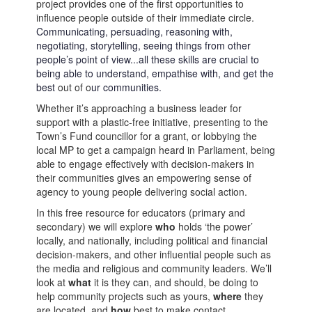
project
provide
s
one of
the first opportunities to
influence people outside of their immediate
circle
.
Communicating
,
persuading
, reasoning
with
,
negotiat
ing
,
storytelling,
seeing things from other
people’s point of view
...
all
these skills are crucial
to
being able to
understand,
empathise
with
,
and get the
best
out of o
ur commu
nit
ie
s
.
Whether
it’s
approaching a business leader
for
support
with
a
plastic-free
initiative
, presenting
to the
Town’s Fund
c
ouncil
l
or
for a grant, or lobby
ing
the
l
ocal
MP
to
get
a campaign
heard
in
P
arliament
, being
able to engage
effectively
with decision-makers in
their
communities
gives a
n
empowering
sense of
agency to young people delivering social action.
In this
free
resource
for
educ
a
tors
(primary
and
secondary)
we will
explore
w
ho
holds ‘the power
’
locally
, and nationally
, including
p
olitical
and f
inancial
d
ecision-makers
,
and
o
ther
influential people
such as
the media and
religious
and
community
lead
ers
.
We’l
l
look at
w
hat
it is
they can
, and should, be
do
ing
to
help
community projects such as yours,
w
here
they
a
re
locate
d
, and
h
ow
best
to make contact
.