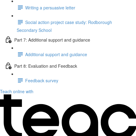
Writing a persuasive letter
Social action project case study: Rodborough
Secondary School
Part 7: Additional support and guidance
Additional support and guidance
Part 8: Evaluation and Feedback
Feedback survey
Teach online with