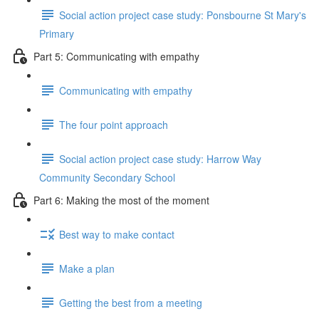
Social action project case study: Ponsbourne St Mary's
Primary
Part 5: Communicating with empathy
Communicating with empathy
The four point approach
Social action project case study: Harrow Way
Community Secondary School
Part 6: Making the most of the moment
Best way to make contact
Make a plan
Getting the best from a meeting