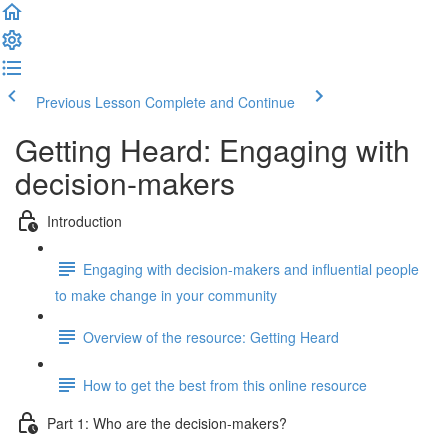
Previous Lesson
Complete and Continue
Getting Heard: Engaging with
decision-makers
Introduction
Engaging with decision-makers and influential people
to make change in your community
Overview of the resource: Getting Heard
How to get the best from this online resource
Part 1: Who are the decision-makers?