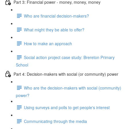
Part 3: Financial power - money, money, money
Who are financial decision-makers?
What might they be able to offer?
How to make an approach
Social action project case study: Brereton Primary
School
Part 4: Decision-makers with social (or community) power
Who are the decision-makers with social (community)
power?
Using surveys and polls to get people's interest
Communicating through the media