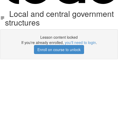
Local and central government
structures
Lesson content locked
If you're already enrolled,
you'll need to login
.
Enroll on course to unlock