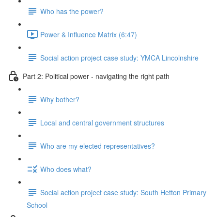
Who has the power?
Power & Influence Matrix (6:47)
Social action project case study: YMCA Lincolnshire
Part 2: Political power - navigating the right path
Why bother?
Local and central government structures
Who are my elected representatives?
Who does what?
Social action project case study: South Hetton Primary
School