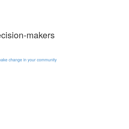
ecision-makers
 make change in your community