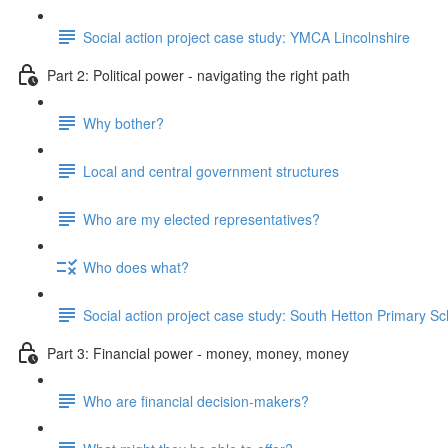
Social action project case study: YMCA Lincolnshire
Part 2: Political power - navigating the right path
Why bother?
Local and central government structures
Who are my elected representatives?
Who does what?
Social action project case study: South Hetton Primary Sc
Part 3: Financial power - money, money, money
Who are financial decision-makers?