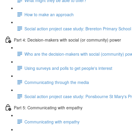
What might they be able to offer?
How to make an approach
Social action project case study: Brereton Primary School
Part 4: Decision-makers with social (or community) power
Who are the decision-makers with social (community) po
Using surveys and polls to get people's interest
Communicating through the media
Social action project case study: Ponsbourne St Mary's P
Part 5: Communicating with empathy
Communicating with empathy