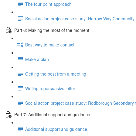
The four point approach
Social action project case study: Harrow Way Community
Part 6: Making the most of the moment
Best way to make contact
Make a plan
Getting the best from a meeting
Writing a persuasive letter
Social action project case study: Rodborough Secondary
Part 7: Additional support and guidance
Additional support and guidance