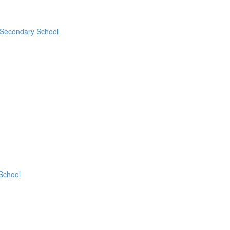
 Secondary School
 School