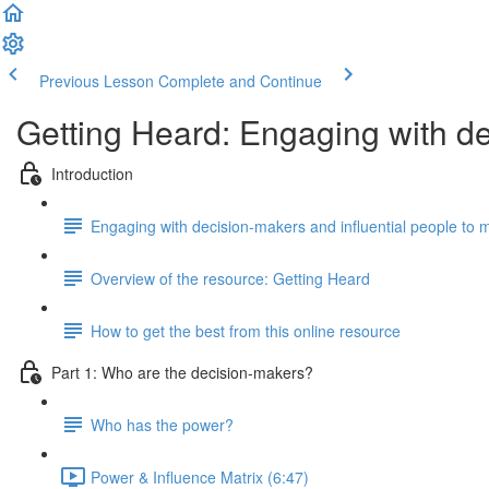
Previous Lesson
Complete and Continue
Getting Heard: Engaging with d
Introduction
Engaging with decision-makers and influential people to
Overview of the resource: Getting Heard
How to get the best from this online resource
Part 1: Who are the decision-makers?
Who has the power?
Power & Influence Matrix (6:47)