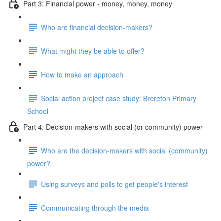
Part 3: Financial power - money, money, money
Who are financial decision-makers?
What might they be able to offer?
How to make an approach
Social action project case study: Brereton Primary
School
Part 4: Decision-makers with social (or community) power
Who are the decision-makers with social (community)
power?
Using surveys and polls to get people's interest
Communicating through the media