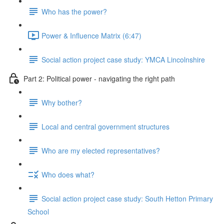
Who has the power?
Power & Influence Matrix (6:47)
Social action project case study: YMCA Lincolnshire
Part 2: Political power - navigating the right path
Why bother?
Local and central government structures
Who are my elected representatives?
Who does what?
Social action project case study: South Hetton Primary
School