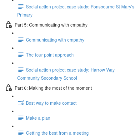
Social action project case study: Ponsbourne St Mary's
Primary
Part 5: Communicating with empathy
Communicating with empathy
The four point approach
Social action project case study: Harrow Way
Community Secondary School
Part 6: Making the most of the moment
Best way to make contact
Make a plan
Getting the best from a meeting