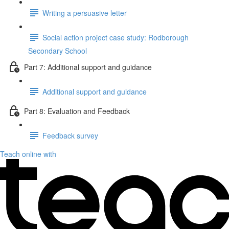
Writing a persuasive letter
Social action project case study: Rodborough
Secondary School
Part 7: Additional support and guidance
Additional support and guidance
Part 8: Evaluation and Feedback
Feedback survey
Teach online with