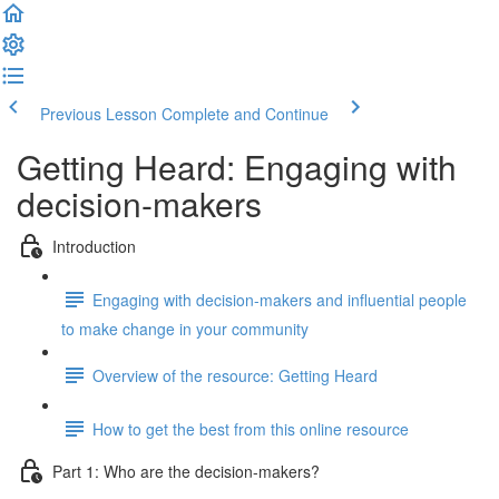
Previous Lesson
Complete and Continue
Getting Heard: Engaging with
decision-makers
Introduction
Engaging with decision-makers and influential people
to make change in your community
Overview of the resource: Getting Heard
How to get the best from this online resource
Part 1: Who are the decision-makers?