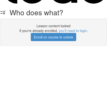
Who does what?
Lesson content locked
If you're already enrolled,
you'll need to login
.
Enroll on course to unlock