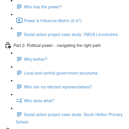
Who has the power?
Power & Influence Matrix (6:47)
Social action project case study: YMCA Lincolnshire
Part 2: Political power - navigating the right path
Why bother?
Local and central government structures
Who are my elected representatives?
Who does what?
Social action project case study: South Hetton Primary
School