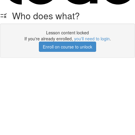
Who does what?
Lesson content locked
If you're already enrolled,
you'll need to login
.
Enroll on course to unlock