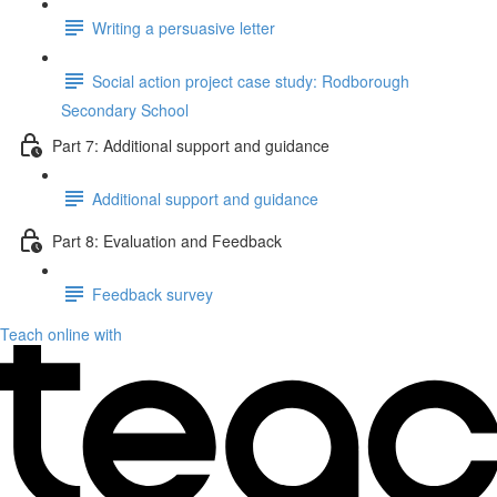
Writing a persuasive letter
Social action project case study: Rodborough
Secondary School
Part 7: Additional support and guidance
Additional support and guidance
Part 8: Evaluation and Feedback
Feedback survey
Teach online with