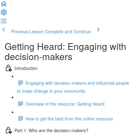
Previous Lesson
Complete and Continue
Getting Heard: Engaging with
decision-makers
Introduction
Engaging with decision-makers and influential people
to make change in your community
Overview of the resource: Getting Heard
How to get the best from this online resource
Part 1: Who are the decision-makers?