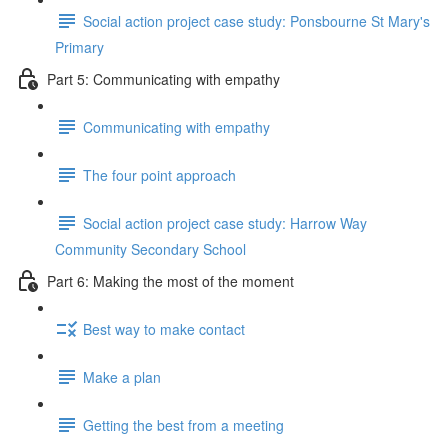
Social action project case study: Ponsbourne St Mary's
Primary
Part 5: Communicating with empathy
Communicating with empathy
The four point approach
Social action project case study: Harrow Way
Community Secondary School
Part 6: Making the most of the moment
Best way to make contact
Make a plan
Getting the best from a meeting