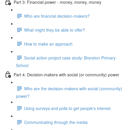
Part 3: Financial power - money, money, money
Who are financial decision-makers?
What might they be able to offer?
How to make an approach
Social action project case study: Brereton Primary
School
Part 4: Decision-makers with social (or community) power
Who are the decision-makers with social (community)
power?
Using surveys and polls to get people's interest
Communicating through the media