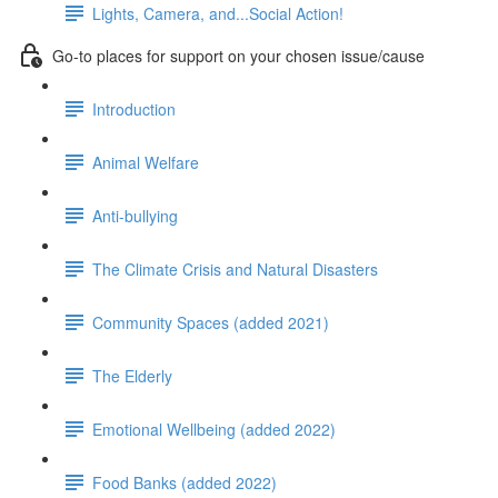
Lights, Camera, and...Social Action!
Go-to places for support on your chosen issue/cause
Introduction
Animal Welfare
Anti-bullying
The Climate Crisis and Natural Disasters
Community Spaces (added 2021)
The Elderly
Emotional Wellbeing (added 2022)
Food Banks (added 2022)