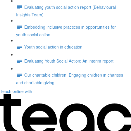
Evaluating youth social action report (Behavioural
Insights Team)
Embedding inclusive practices in opportunities for
youth social action
Youth social action in education
Evaluating Youth Social Action: An interim report
Our charitable children: Engaging children in charities
and charitable giving
Teach online with