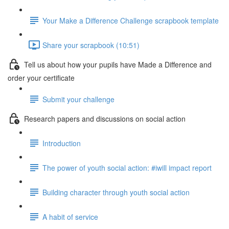
Your Make a Difference Challenge scrapbook template
Share your scrapbook (10:51)
Tell us about how your pupils have Made a Difference and
order your certificate
Submit your challenge
Research papers and discussions on social action
Introduction
The power of youth social action: #iwill impact report
Building character through youth social action
A habit of service