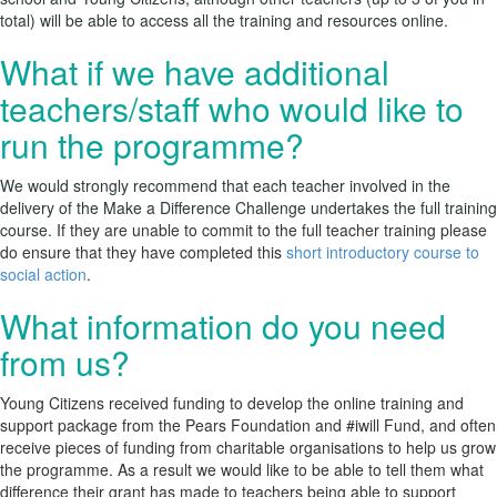
total) will be able to access all the training and resources online.
What if we have additional
teachers/staff who would like to
run the programme?
We would strongly recommend that each teacher involved in the
delivery of the Make a Difference Challenge undertakes the full training
course.
If they are unable to commit to the full teacher training please
do ensure that they have completed this
short introductory course to
social action
.
What information do you need
from us?
Young Citizens received funding to develop the online training and
support package from the Pears Foundation and #iwill Fund, and often
receive pieces of funding from charitable organisations to help us grow
the programme. As a result we would like to be able to tell them what
difference their grant has made to teachers being able to support