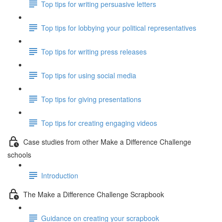
Top tips for writing persuasive letters
Top tips for lobbying your political representatives
Top tips for writing press releases
Top tips for using social media
Top tips for giving presentations
Top tips for creating engaging videos
Case studies from other Make a Difference Challenge
schools
Introduction
The Make a Difference Challenge Scrapbook
Guidance on creating your scrapbook