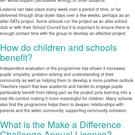
MP would support persuasive writing) or other subjects.
Lessons can take place every week over a period of time, or be
delivered through drop-down days over a few weeks, perhaps as an
after-SATs project. Some schools run the project as an after-school
club or with their School Council but it is important to ensure there is
enough contact time with the group to develop an effective project.
How do children and schools
benefit?
Independent evaluation of the programme has shown it increases
pupils' empathy, problem-solving and understanding of their
community as well as helping them to develop a more positive outlook.
Teachers report that less academic and harder-to-engage pupils
particularly benefit from taking part as the project puts learning into a
real-life context making it more meaningful for children. Many schools
also find the programme helps them to deepen relationships with
parents and the wider community, supporting community cohesion.
What is the Make a Difference
Challenge Annual Licence?