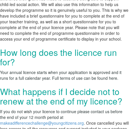
child-led social action. We will also use this information to help us
develop the programme so it is genuinely useful to you. This is why we
have included a brief questionnaire for you to complete at the end of
your teacher training, as well as a short questionnaire for you to
complete at the end of your licence year. Please note that you will
need to complete the end of programme questionnaire in order to
access your end of programme certificate to display in your school.
How long does the licence run
for?
Your annual licence starts when your application is approved and it
runs for a full calendar year. Full terms of use can be found
here
.
What happens if I decide not to
renew at the end of my licence?
If you do not wish your licence to continue please contact us before
the end of your 12 month period at
makeadifferencechallenge@youngcitizens.org
.
Once cancelled you will
lose access to all the resources and support included in your package.