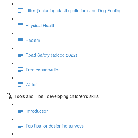
Litter (including plastic pollution) and Dog Fouling
Physical Health
Racism
Road Safety (added 2022)
Tree conservation
Water
Tools and Tips - developing children's skills
Introduction
Top tips for designing surveys