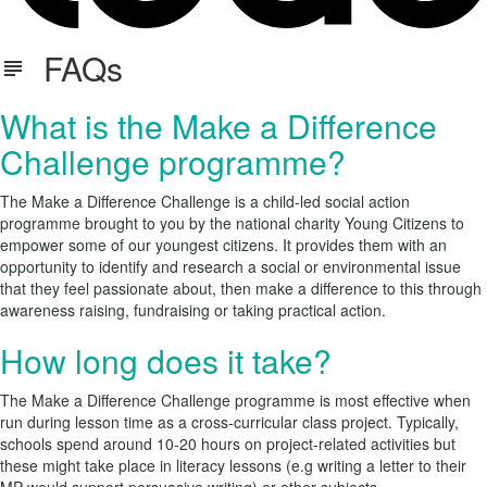
FAQs
What is the Make a Difference
Challenge programme?
The Make a Difference Challenge is a child-led social action
programme brought to you by the national charity
Young Citizens
to
empower some of our youngest citizens. It provides them with an
opportunity to identify and research a social or environmental issue
that they feel passionate about, then make a difference to this through
awareness raising, fundraising or taking practical action.
How long does it take?
The Make a Difference Challenge programme is most effective when
run during lesson time as a cross-curricular class project. Typically,
schools spend around 10-20 hours on project-related activities but
these might take place in literacy lessons (e.g writing a letter to their