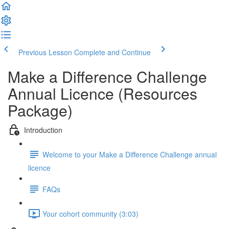
Previous Lesson
Complete and Continue
Make a Difference Challenge
Annual Licence (Resources
Package)
Introduction
Welcome to your Make a Difference Challenge annual
licence
FAQs
Your cohort community (3:03)