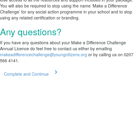
You will also be required to stop using the name ‘Make a Difference
Challenge’ for any social action programme in your school and to stop
using any related certification or branding.
Any questions?
If you have any questions about your Make a Difference Challenge
Annual Licence do feel free to contact us either by emailing
makeadifferencechallenge@youngcitizens.org
or by calling us on 0207
566 4141.
Complete and Continue