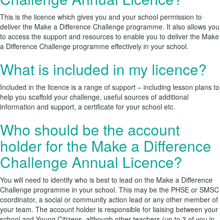
This is the licence which gives you and your school permission to
deliver the Make a Difference Challenge programme. It also allows you
to access the support and resources to enable you to deliver the Make
a Difference Challenge programme effectively in your school.
What is included in my licence?
Included in the licence is a range of support – including lesson plans to
help you scaffold your challenge, useful sources of additional
information and support, a certificate for your school etc.
Who should be the account
holder for the Make a Difference
Challenge Annual Licence?
You will need to identify who is best to lead on the Make a Difference
Challenge programme in your school. This may be the PHSE or SMSC
coordinator, a social or community action lead or any other member of
your team. The account holder is responsible for liaising between your
school and Young Citizens, although other teachers (up to 3 of you in