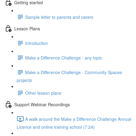
Getting started
Sample letter to parents and carers
Lesson Plans
Introduction
Make a Difference Challenge - any topic
Make a Difference Challenge - Community Spaces
projects
Other lesson plans
Support Webinar Recordings
A walk around the Make a Difference Challenge Annual
Licence and online training school (7:24)