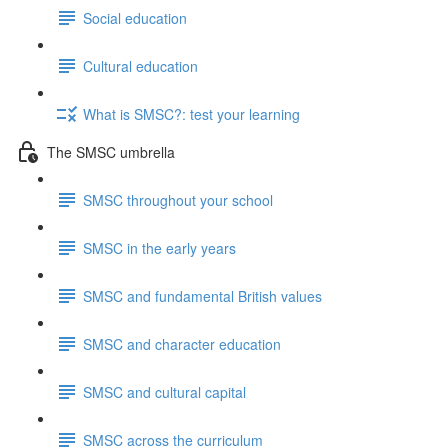
Social education
Cultural education
What is SMSC?: test your learning
The SMSC umbrella
SMSC throughout your school
SMSC in the early years
SMSC and fundamental British values
SMSC and character education
SMSC and cultural capital
SMSC across the curriculum