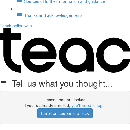
Sources of further information and guidance
Thanks and acknowledgements
Teach online with
Tell us what you thought...
Lesson content locked
If you're already enrolled,
you'll need to login
.
Enroll on course to unlock