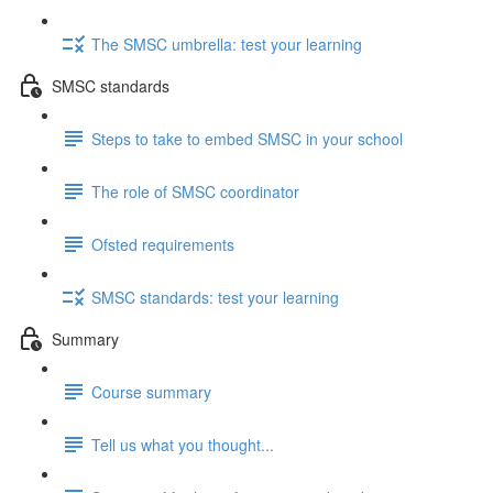
The SMSC umbrella: test your learning
SMSC standards
Steps to take to embed SMSC in your school
The role of SMSC coordinator
Ofsted requirements
SMSC standards: test your learning
Summary
Course summary
Tell us what you thought...