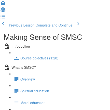
Previous Lesson
Complete and Continue
Making Sense of SMSC
Introduction
Course objectives (1:28)
What is SMSC?
Overview
Spiritual education
Moral education