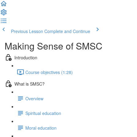
Previous Lesson
Complete and Continue
Making Sense of SMSC
Introduction
Course objectives (1:28)
What is SMSC?
Overview
Spiritual education
Moral education