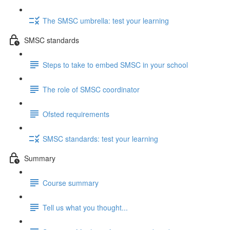
The SMSC umbrella: test your learning
SMSC standards
Steps to take to embed SMSC in your school
The role of SMSC coordinator
Ofsted requirements
SMSC standards: test your learning
Summary
Course summary
Tell us what you thought...