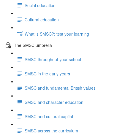
Social education
Cultural education
What is SMSC?: test your learning
The SMSC umbrella
SMSC throughout your school
SMSC in the early years
SMSC and fundamental British values
SMSC and character education
SMSC and cultural capital
SMSC across the curriculum