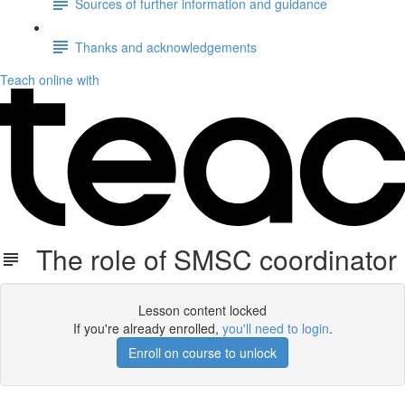
Sources of further information and guidance
Thanks and acknowledgements
Teach online with
The role of SMSC coordinator
Lesson content locked
If you're already enrolled,
you'll need to login
.
Enroll on course to unlock