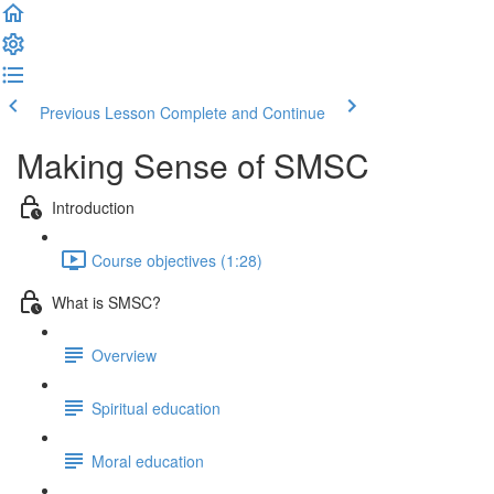
Previous Lesson
Complete and Continue
Making Sense of SMSC
Introduction
Course objectives (1:28)
What is SMSC?
Overview
Spiritual education
Moral education