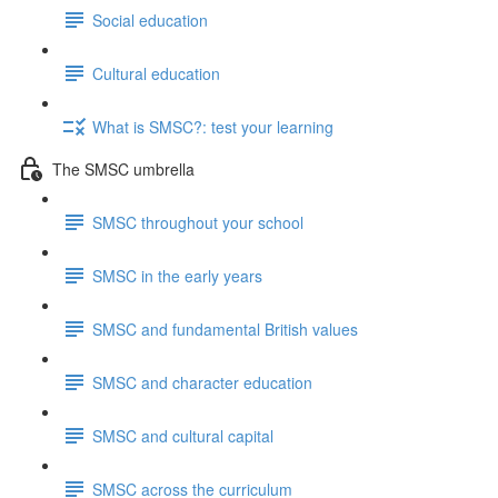
Social education
Cultural education
What is SMSC?: test your learning
The SMSC umbrella
SMSC throughout your school
SMSC in the early years
SMSC and fundamental British values
SMSC and character education
SMSC and cultural capital
SMSC across the curriculum