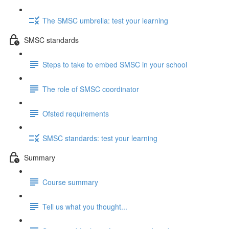
The SMSC umbrella: test your learning
SMSC standards
Steps to take to embed SMSC in your school
The role of SMSC coordinator
Ofsted requirements
SMSC standards: test your learning
Summary
Course summary
Tell us what you thought...