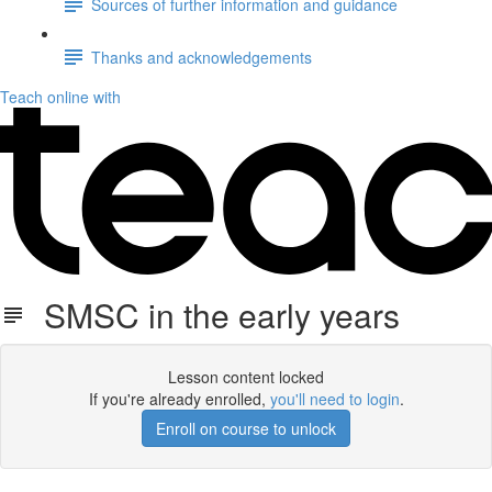
Sources of further information and guidance
Thanks and acknowledgements
Teach online with
SMSC in the early years
Lesson content locked
If you're already enrolled,
you'll need to login
.
Enroll on course to unlock