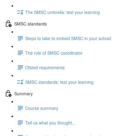
The SMSC umbrella: test your learning
SMSC standards
Steps to take to embed SMSC in your school
The role of SMSC coordinator
Ofsted requirements
SMSC standards: test your learning
Summary
Course summary
Tell us what you thought...