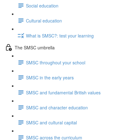
Social education
Cultural education
What is SMSC?: test your learning
The SMSC umbrella
SMSC throughout your school
SMSC in the early years
SMSC and fundamental British values
SMSC and character education
SMSC and cultural capital
SMSC across the curriculum