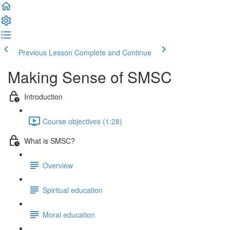
Previous Lesson
Complete and Continue
Making Sense of SMSC
Introduction
Course objectives (1:28)
What is SMSC?
Overview
Spiritual education
Moral education