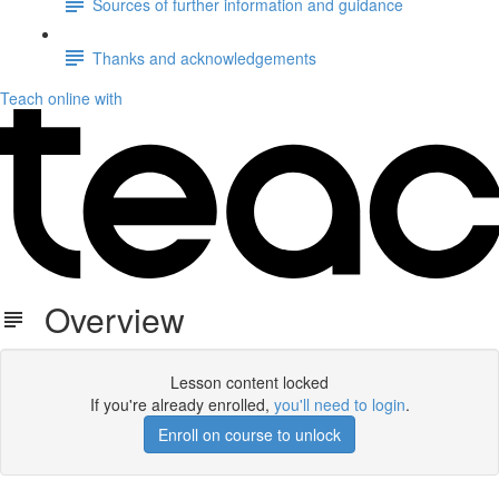
Sources of further information and guidance
Thanks and acknowledgements
Teach online with
Overview
Lesson content locked
If you're already enrolled,
you'll need to login
.
Enroll on course to unlock