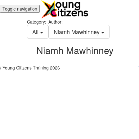
Toggle navigation
Category:
Author:
All
Niamh Mawhinney
Niamh Mawhinney
© Young Citizens Training 2026