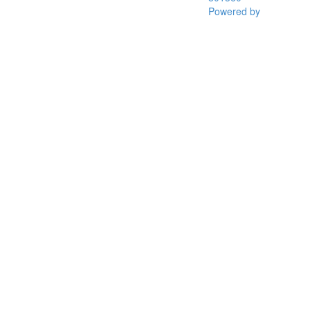
Powered by