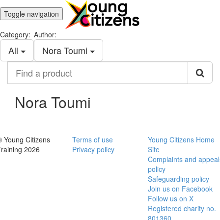
Toggle navigation
Category:
Author:
All
Nora Toumi
Find
a
product
Nora Toumi
© Young Citizens
Terms of use
Young Citizens Home
Training 2026
Privacy policy
Site
Complaints and appeal
policy
Safeguarding policy
Join us on Facebook
Follow us on X
Registered charity no.
801360