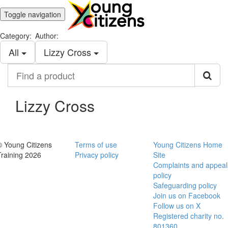
Toggle navigation
Category:
Author:
All
Lizzy Cross
Find
a
product
Lizzy Cross
© Young Citizens
Terms of use
Young Citizens Home
Training 2026
Privacy policy
Site
Complaints and appeal
policy
Safeguarding policy
Join us on Facebook
Follow us on X
Registered charity no.
801360