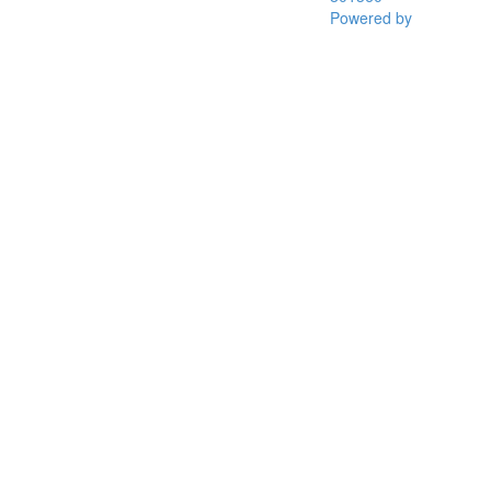
Powered by