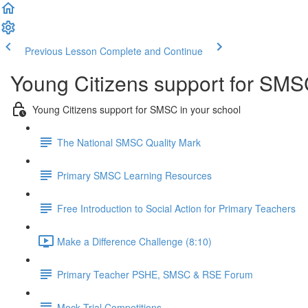
Previous Lesson
Complete and Continue
Young Citizens support for SMS
Young Citizens support for SMSC in your school
The National SMSC Quality Mark
Primary SMSC Learning Resources
Free Introduction to Social Action for Primary Teachers
Make a Difference Challenge (8:10)
Primary Teacher PSHE, SMSC & RSE Forum
Mock Trial Competitions