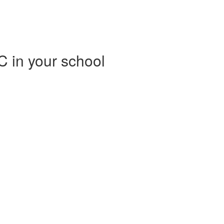
C in your school