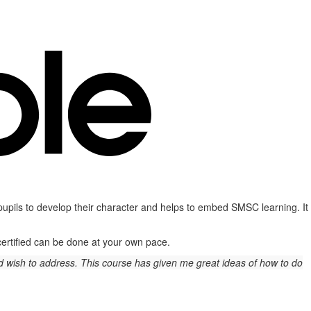
 pupils to develop their character and helps to embed SMSC learning. It
 certified can be done at your own pace.
and wish to address. This course has given me great ideas of how to do