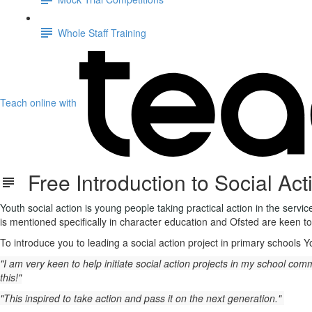
Whole Staff Training
Teach online with
Free Introduction to Social Act
Youth social action is young people taking practical action in the servi
is mentioned specifically in character education and Ofsted are keen to
To introduce you to leading a social action project in primary schools 
"I am very keen to help initiate social action projects in my school c
this!"
"This inspired to take action and pass it on the next generation."