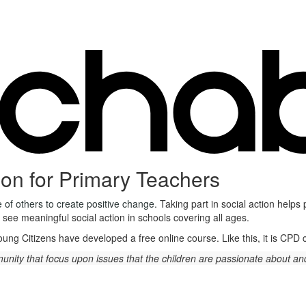
ion for Primary Teachers
ce of others to create positive change.
Taking part in social action helps
 see meaningful social action in schools covering all ages.
Young Citizens have developed a free online course. Like this, it is CPD
ommunity that focus upon issues that the children are passionate about 