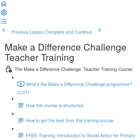
Previous Lesson
Complete and Continue
Make a Difference Challenge
Teacher Training
The Make a Difference Challenge: Teacher Training Course
What's the Make a Difference Challenge programme?
(2:07)
How this course is structured
How to get the best from this training course
FREE Training: Introduction to Social Action for Primary