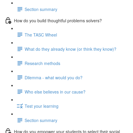
Section summary
How do you build thoughtful problems solvers?
The TASC Wheel
What do they already know (or think they know)?
Research methods
Dilemma - what would you do?
Who else believes in our cause?
Test your learning
Section summary
How do you empower your students to select their social