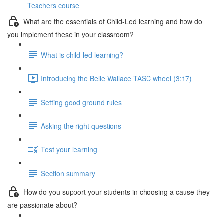
Teachers course
What are the essentials of Child-Led learning and how do
you implement these in your classroom?
What is child-led learning?
Introducing the Belle Wallace TASC wheel (3:17)
Setting good ground rules
Asking the right questions
Test your learning
Section summary
How do you support your students in choosing a cause they
are passionate about?