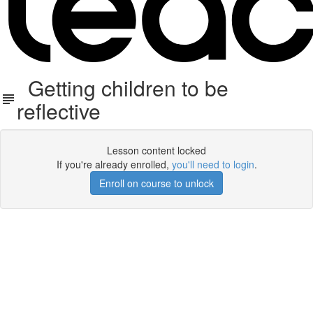
Getting children to be
reflective
Lesson content locked
If you're already enrolled,
you'll need to login
.
Enroll on course to unlock