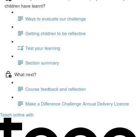
children have learnt?
Ways to evaluate our challenge
Getting children to be reflective
Test your learning
Section summary
What next?
Course feedback and reflection
Make a Difference Challenge Annual Delivery Licence
Teach online with