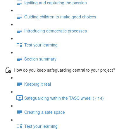
Igniting and capturing the passion
Guiding children to make good choices
Introducing democratic processes
Test your learning
Section summary
How do you keep safeguarding central to your project?
Keeping it real
Safeguarding within the TASC wheel (7:14)
Creating a safe space
Test your learning