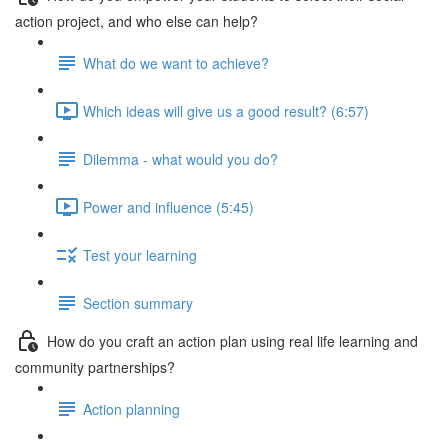
action project, and who else can help?
What do we want to achieve?
Which ideas will give us a good result? (6:57)
Dilemma - what would you do?
Power and influence (5:45)
Test your learning
Section summary
How do you craft an action plan using real life learning and
community partnerships?
Action planning