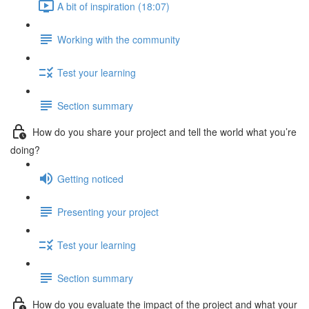
A bit of inspiration (18:07)
Working with the community
Test your learning
Section summary
How do you share your project and tell the world what you’re
doing?
Getting noticed
Presenting your project
Test your learning
Section summary
How do you evaluate the impact of the project and what your