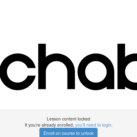
Lesson content locked
If you're already enrolled,
you'll need to login
.
Enroll on course to unlock