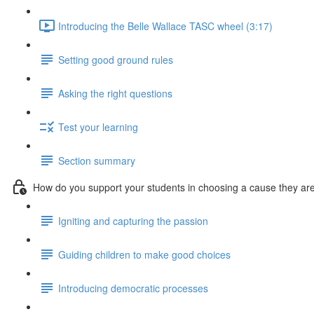
Introducing the Belle Wallace TASC wheel (3:17)
Setting good ground rules
Asking the right questions
Test your learning
Section summary
How do you support your students in choosing a cause they ar
Igniting and capturing the passion
Guiding children to make good choices
Introducing democratic processes