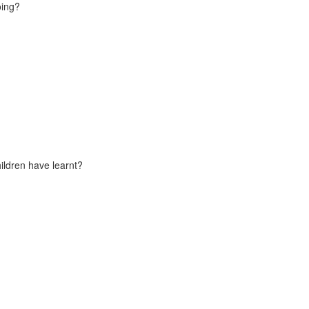
oing?
ildren have learnt?