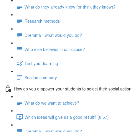
What do they already know (or think they know)?
Research methods
Dilemma - what would you do?
Who else believes in our cause?
Test your learning
Section summary
How do you empower your students to select their social action
What do we want to achieve?
Which ideas will give us a good result? (6:57)
Dilemma - what would you do?