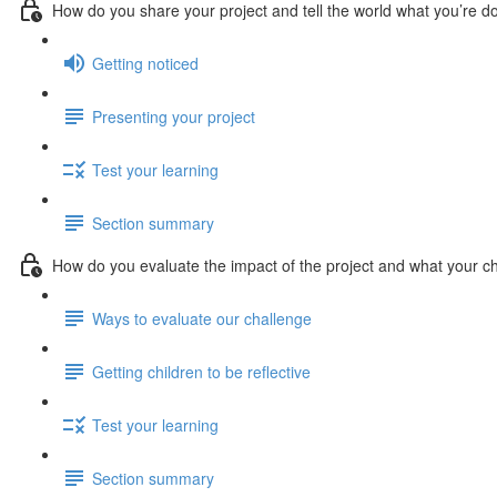
How do you share your project and tell the world what you’re d
Getting noticed
Presenting your project
Test your learning
Section summary
How do you evaluate the impact of the project and what your ch
Ways to evaluate our challenge
Getting children to be reflective
Test your learning
Section summary