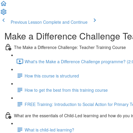
Previous Lesson
Complete and Continue
Make a Difference Challenge Te
The Make a Difference Challenge: Teacher Training Course
What's the Make a Difference Challenge programme? (2:
How this course is structured
How to get the best from this training course
FREE Training: Introduction to Social Action for Primary 
What are the essentials of Child-Led learning and how do you 
What is child-led learning?