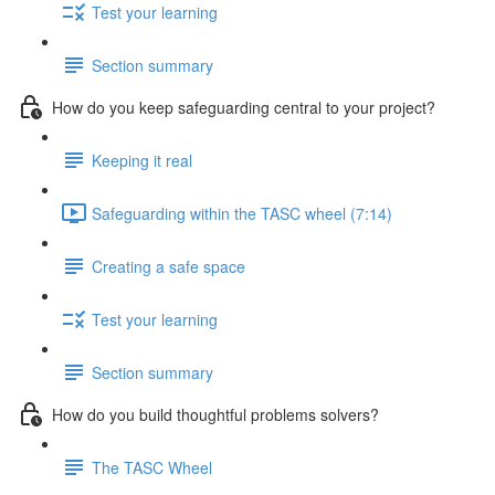
Test your learning
Section summary
How do you keep safeguarding central to your project?
Keeping it real
Safeguarding within the TASC wheel (7:14)
Creating a safe space
Test your learning
Section summary
How do you build thoughtful problems solvers?
The TASC Wheel