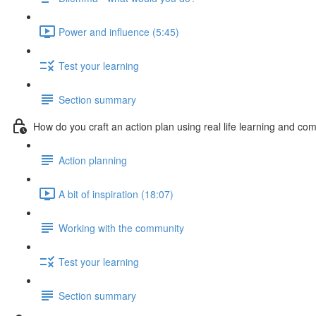
Power and influence (5:45)
Test your learning
Section summary
How do you craft an action plan using real life learning and c
Action planning
A bit of inspiration (18:07)
Working with the community
Test your learning
Section summary