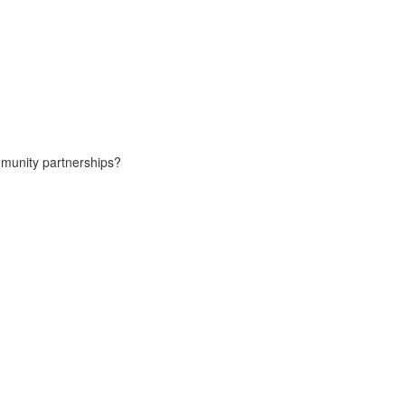
ommunity partnerships?