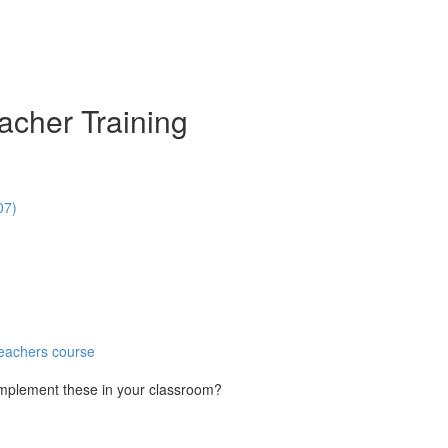
acher Training
07)
Teachers course
implement these in your classroom?