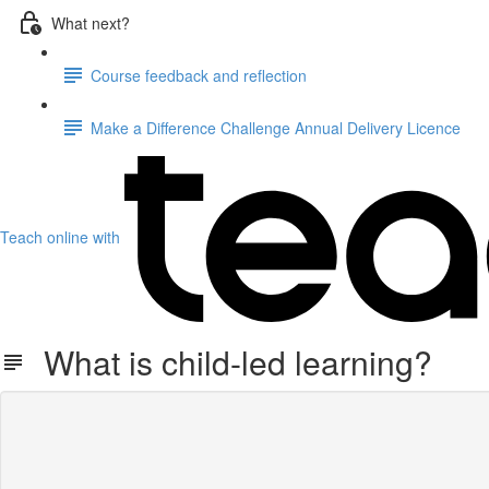
What next?
Course feedback and reflection
Make a Difference Challenge Annual Delivery Licence
Teach online with
What is child-led learning?