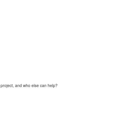
 project, and who else can help?