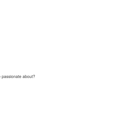
e passionate about?