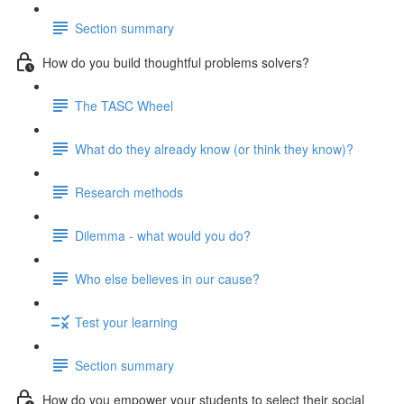
Section summary
How do you build thoughtful problems solvers?
The TASC Wheel
What do they already know (or think they know)?
Research methods
Dilemma - what would you do?
Who else believes in our cause?
Test your learning
Section summary
How do you empower your students to select their social