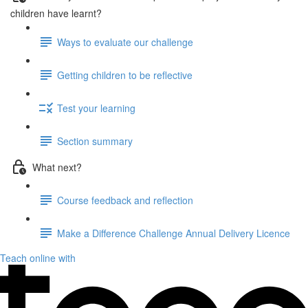
children have learnt?
Ways to evaluate our challenge
Getting children to be reflective
Test your learning
Section summary
What next?
Course feedback and reflection
Make a Difference Challenge Annual Delivery Licence
Teach online with