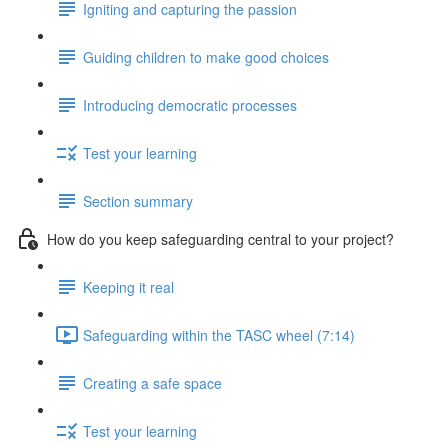
Igniting and capturing the passion
Guiding children to make good choices
Introducing democratic processes
Test your learning
Section summary
How do you keep safeguarding central to your project?
Keeping it real
Safeguarding within the TASC wheel (7:14)
Creating a safe space
Test your learning