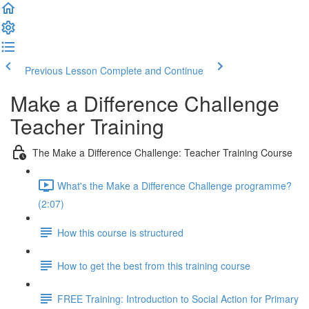
Previous Lesson
Complete and Continue
Make a Difference Challenge
Teacher Training
The Make a Difference Challenge: Teacher Training Course
What's the Make a Difference Challenge programme?
(2:07)
How this course is structured
How to get the best from this training course
FREE Training: Introduction to Social Action for Primary