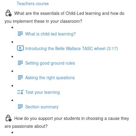
Teachers course
What are the essentials of Child-Led learning and how do
you implement these in your classroom?
What is child-led learning?
Introducing the Belle Wallace TASC wheel (3:17)
Setting good ground rules
Asking the right questions
Test your learning
Section summary
How do you support your students in choosing a cause they
are passionate about?