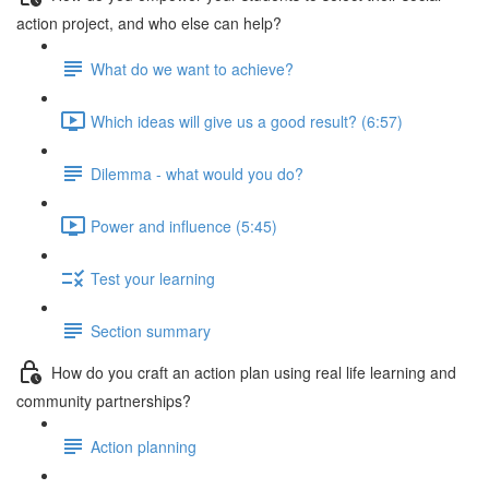
action project, and who else can help?
What do we want to achieve?
Which ideas will give us a good result? (6:57)
Dilemma - what would you do?
Power and influence (5:45)
Test your learning
Section summary
How do you craft an action plan using real life learning and
community partnerships?
Action planning