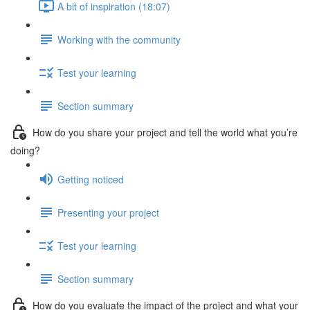
A bit of inspiration (18:07)
Working with the community
Test your learning
Section summary
How do you share your project and tell the world what you’re
doing?
Getting noticed
Presenting your project
Test your learning
Section summary
How do you evaluate the impact of the project and what your