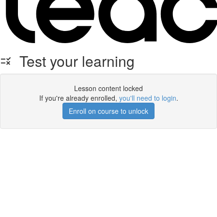
Test your learning
Lesson content locked
If you're already enrolled,
you'll need to login
.
Enroll on course to unlock