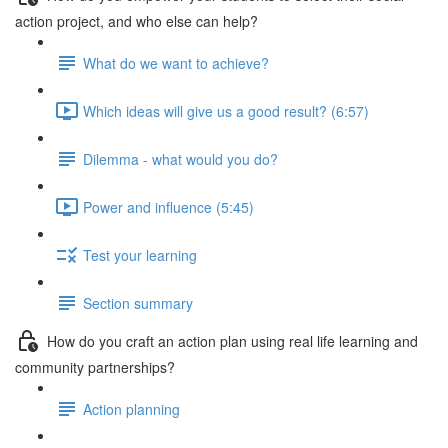
action project, and who else can help?
What do we want to achieve?
Which ideas will give us a good result? (6:57)
Dilemma - what would you do?
Power and influence (5:45)
Test your learning
Section summary
How do you craft an action plan using real life learning and
community partnerships?
Action planning