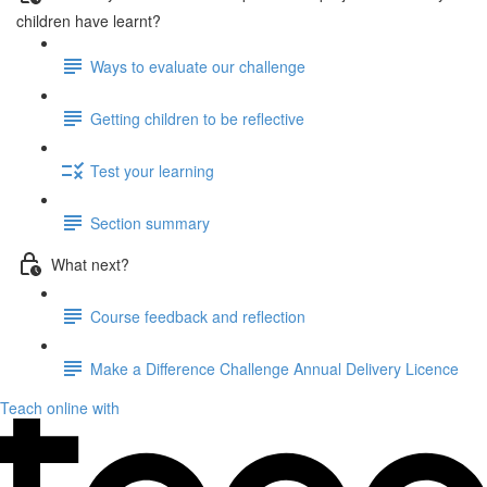
children have learnt?
Ways to evaluate our challenge
Getting children to be reflective
Test your learning
Section summary
What next?
Course feedback and reflection
Make a Difference Challenge Annual Delivery Licence
Teach online with