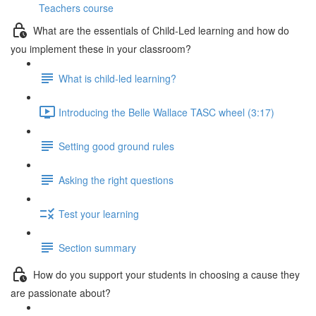
Teachers course
What are the essentials of Child-Led learning and how do
you implement these in your classroom?
What is child-led learning?
Introducing the Belle Wallace TASC wheel (3:17)
Setting good ground rules
Asking the right questions
Test your learning
Section summary
How do you support your students in choosing a cause they
are passionate about?