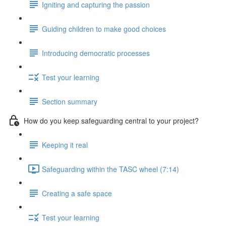
Igniting and capturing the passion
Guiding children to make good choices
Introducing democratic processes
Test your learning
Section summary
How do you keep safeguarding central to your project?
Keeping it real
Safeguarding within the TASC wheel (7:14)
Creating a safe space
Test your learning