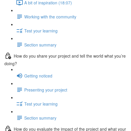
A bit of inspiration (18:07)
Working with the community
Test your learning
Section summary
How do you share your project and tell the world what you’re
doing?
Getting noticed
Presenting your project
Test your learning
Section summary
How do you evaluate the impact of the project and what your