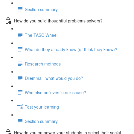
Section summary
How do you build thoughtful problems solvers?
The TASC Wheel
What do they already know (or think they know)?
Research methods
Dilemma - what would you do?
Who else believes in our cause?
Test your learning
Section summary
How do you empower your students to select their social