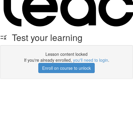
Test your learning
Lesson content locked
If you're already enrolled,
you'll need to login
.
Enroll on course to unlock