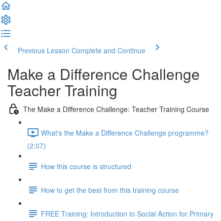
Previous Lesson
Complete and Continue
Make a Difference Challenge
Teacher Training
The Make a Difference Challenge: Teacher Training Course
What's the Make a Difference Challenge programme?
(2:07)
How this course is structured
How to get the best from this training course
FREE Training: Introduction to Social Action for Primary