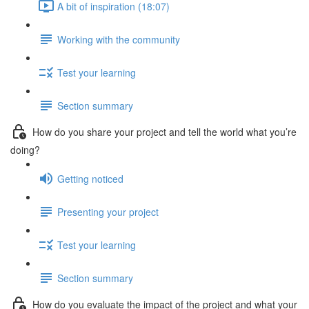
A bit of inspiration (18:07)
Working with the community
Test your learning
Section summary
How do you share your project and tell the world what you’re
doing?
Getting noticed
Presenting your project
Test your learning
Section summary
How do you evaluate the impact of the project and what your