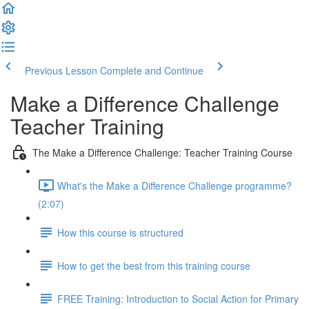
Previous Lesson
Complete and Continue
Make a Difference Challenge
Teacher Training
The Make a Difference Challenge: Teacher Training Course
What's the Make a Difference Challenge programme?
(2:07)
How this course is structured
How to get the best from this training course
FREE Training: Introduction to Social Action for Primary