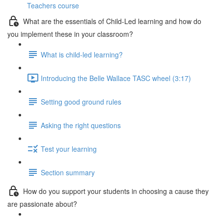
Teachers course
What are the essentials of Child-Led learning and how do
you implement these in your classroom?
What is child-led learning?
Introducing the Belle Wallace TASC wheel (3:17)
Setting good ground rules
Asking the right questions
Test your learning
Section summary
How do you support your students in choosing a cause they
are passionate about?