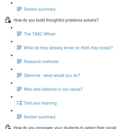
Section summary
How do you build thoughtful problems solvers?
The TASC Wheel
What do they already know (or think they know)?
Research methods
Dilemma - what would you do?
Who else believes in our cause?
Test your learning
Section summary
How do you empower your students to select their social