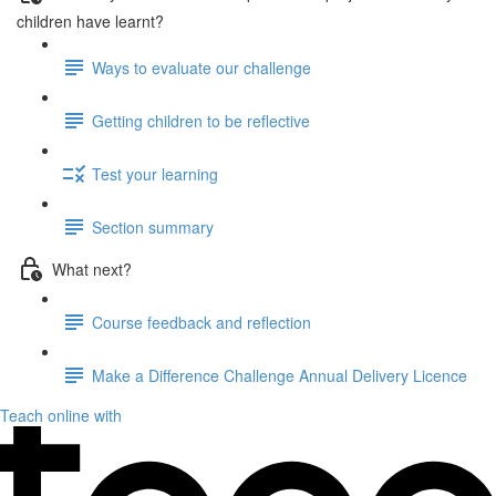
children have learnt?
Ways to evaluate our challenge
Getting children to be reflective
Test your learning
Section summary
What next?
Course feedback and reflection
Make a Difference Challenge Annual Delivery Licence
Teach online with