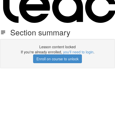
Section summary
Lesson content locked
If you're already enrolled,
you'll need to login
.
Enroll on course to unlock