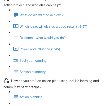
action project, and who else can help?
What do we want to achieve?
Which ideas will give us a good result? (6:57)
Dilemma - what would you do?
Power and influence (5:45)
Test your learning
Section summary
How do you craft an action plan using real life learning and
community partnerships?
Action planning