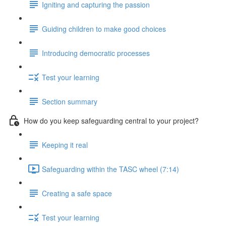
Igniting and capturing the passion
Guiding children to make good choices
Introducing democratic processes
Test your learning
Section summary
How do you keep safeguarding central to your project?
Keeping it real
Safeguarding within the TASC wheel (7:14)
Creating a safe space
Test your learning