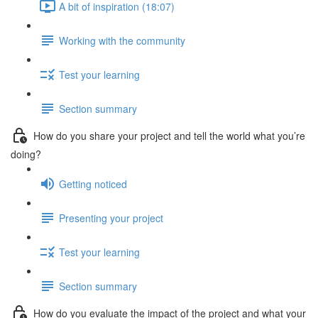
A bit of inspiration (18:07)
Working with the community
Test your learning
Section summary
How do you share your project and tell the world what you’re
doing?
Getting noticed
Presenting your project
Test your learning
Section summary
How do you evaluate the impact of the project and what your