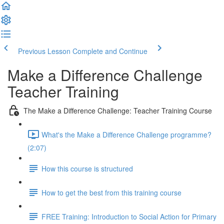
Previous Lesson
Complete and Continue
Make a Difference Challenge
Teacher Training
The Make a Difference Challenge: Teacher Training Course
What's the Make a Difference Challenge programme?
(2:07)
How this course is structured
How to get the best from this training course
FREE Training: Introduction to Social Action for Primary