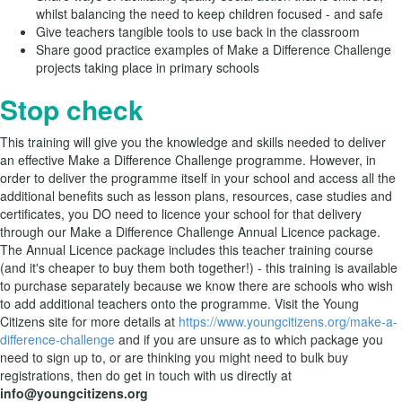
whilst balancing the need to keep children focused - and safe
Give teachers tangible tools to use back in the classroom
Share good practice examples of Make a Difference Challenge
projects taking place in primary schools
Stop check
This training will give you the knowledge and skills needed to deliver
an effective Make a Difference Challenge programme. However, in
order to deliver the programme itself in your school and access all the
additional benefits such as lesson plans, resources, case studies and
certificates, you DO need to licence your school for that delivery
through our Make a Difference Challenge Annual Licence package.
The Annual Licence package includes this teacher training course
(and it's cheaper to buy them both together!) - this training is available
to purchase separately because we know there are schools who wish
to add additional teachers onto the programme. Visit the Young
Citizens site for more details at
https://www.youngcitizens.org/make-a-
difference-challenge
and
if you are unsure as to which package you
need to sign up to, or are thinking you might need to bulk buy
registrations, then do get in touch with us directly at
info@youngcitizens.org