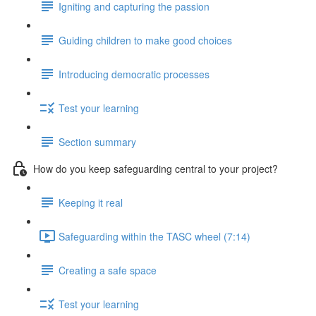
Igniting and capturing the passion
Guiding children to make good choices
Introducing democratic processes
Test your learning
Section summary
How do you keep safeguarding central to your project?
Keeping it real
Safeguarding within the TASC wheel (7:14)
Creating a safe space
Test your learning