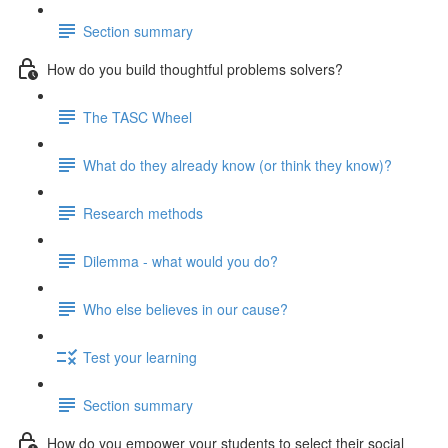
Section summary
How do you build thoughtful problems solvers?
The TASC Wheel
What do they already know (or think they know)?
Research methods
Dilemma - what would you do?
Who else believes in our cause?
Test your learning
Section summary
How do you empower your students to select their social