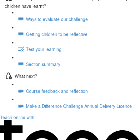
children have learnt?
Ways to evaluate our challenge
Getting children to be reflective
Test your learning
Section summary
What next?
Course feedback and reflection
Make a Difference Challenge Annual Delivery Licence
Teach online with