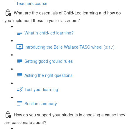
Teachers course
What are the essentials of Child-Led learning and how do
you implement these in your classroom?
What is child-led learning?
Introducing the Belle Wallace TASC wheel (3:17)
Setting good ground rules
Asking the right questions
Test your learning
Section summary
How do you support your students in choosing a cause they
are passionate about?