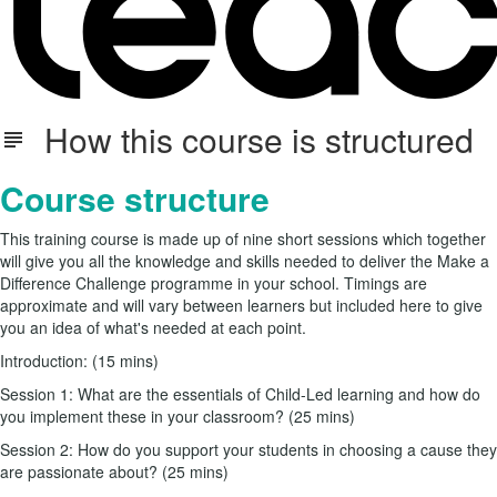
How this course is structured
Course structure
This training course is made up of nine short sessions which together
will give you all the knowledge and skills needed to deliver the Make a
Difference Challenge programme in your school. Timings are
approximate and will vary between learners but included here to give
you an idea of what's needed at each point.
Introduction: (15 mins)
Session 1: What are the essentials of Child-Led learning and how do
you implement these in your classroom? (25 mins)
Session 2: How do you support your students in choosing a cause they
are passionate about? (25 mins)