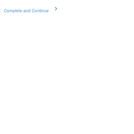
Complete and Continue