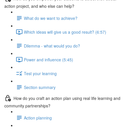
action project, and who else can help?
What do we want to achieve?
Which ideas will give us a good result? (6:57)
Dilemma - what would you do?
Power and influence (5:45)
Test your learning
Section summary
How do you craft an action plan using real life learning and
community partnerships?
Action planning