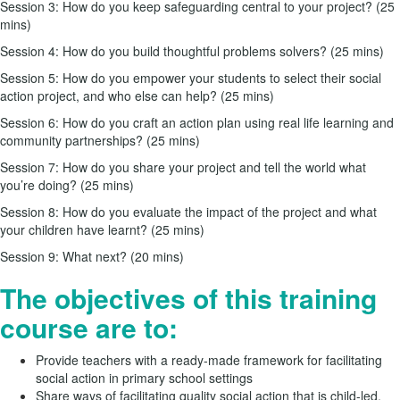
Session 3: How do you keep safeguarding central to your project? (25
mins)
Session 4: How do you build thoughtful problems solvers? (25 mins)
Session 5: How do you empower your students to select their social
action project, and who else can help? (25 mins)
Session 6: How do you craft an action plan using real life learning and
community partnerships? (25 mins)
Session 7: How do you share your project and tell the world what
you’re doing? (25 mins)
Session 8: How do you evaluate the impact of the project and what
your children have learnt? (25 mins)
Session 9: What next? (20 mins)
The objectives of this training
course are to:
Provide teachers with a ready-made framework for facilitating
social action in primary school settings
Share ways of facilitating quality social action that is child-led,