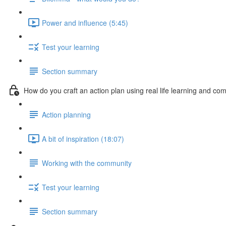
Power and influence (5:45)
Test your learning
Section summary
How do you craft an action plan using real life learning and c
Action planning
A bit of inspiration (18:07)
Working with the community
Test your learning
Section summary