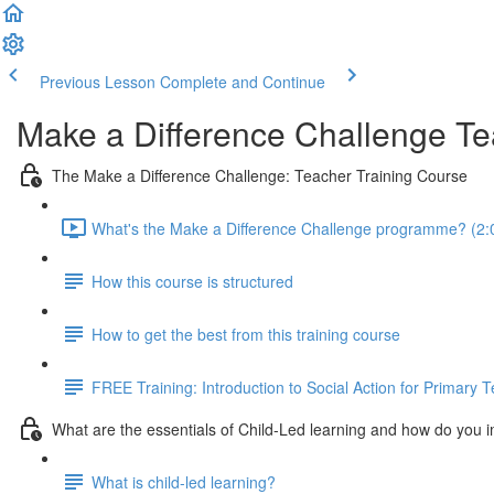
Previous Lesson
Complete and Continue
Make a Difference Challenge Te
The Make a Difference Challenge: Teacher Training Course
What's the Make a Difference Challenge programme? (2:
How this course is structured
How to get the best from this training course
FREE Training: Introduction to Social Action for Primary 
What are the essentials of Child-Led learning and how do you 
What is child-led learning?