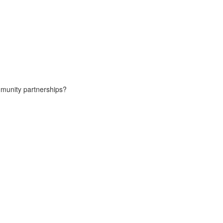
ommunity partnerships?