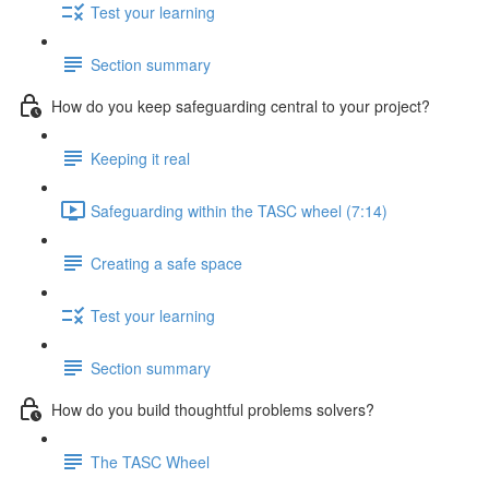
Test your learning
Section summary
How do you keep safeguarding central to your project?
Keeping it real
Safeguarding within the TASC wheel (7:14)
Creating a safe space
Test your learning
Section summary
How do you build thoughtful problems solvers?
The TASC Wheel