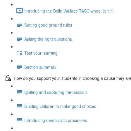
Introducing the Belle Wallace TASC wheel (3:17)
Setting good ground rules
Asking the right questions
Test your learning
Section summary
How do you support your students in choosing a cause they ar
Igniting and capturing the passion
Guiding children to make good choices
Introducing democratic processes