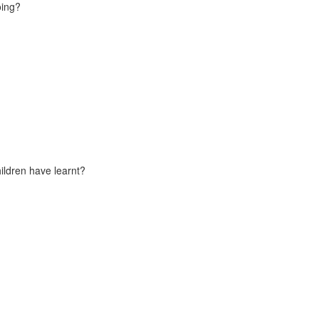
oing?
ildren have learnt?