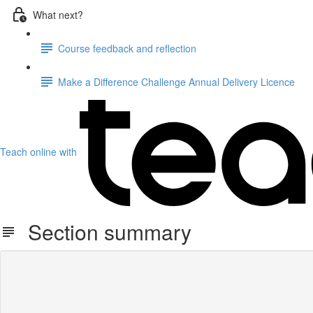
What next?
Course feedback and reflection
Make a Difference Challenge Annual Delivery Licence
Teach online with
Section summary