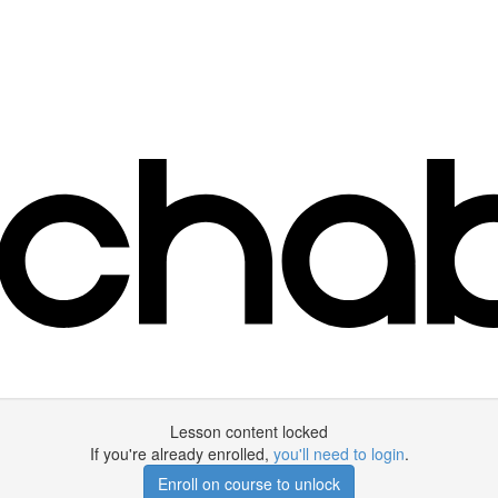
Lesson content locked
If you're already enrolled,
you'll need to login
.
Enroll on course to unlock