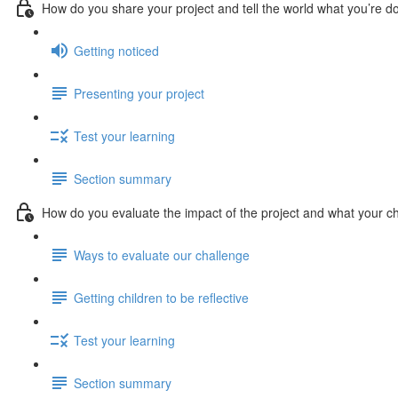
How do you share your project and tell the world what you’re d
Getting noticed
Presenting your project
Test your learning
Section summary
How do you evaluate the impact of the project and what your ch
Ways to evaluate our challenge
Getting children to be reflective
Test your learning
Section summary