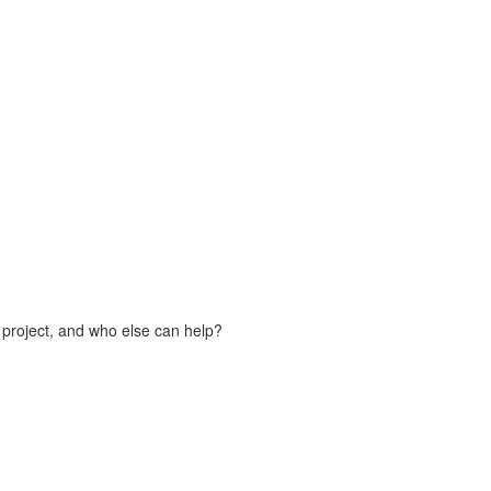
 project, and who else can help?