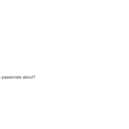
e passionate about?