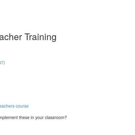
acher Training
07)
Teachers course
implement these in your classroom?