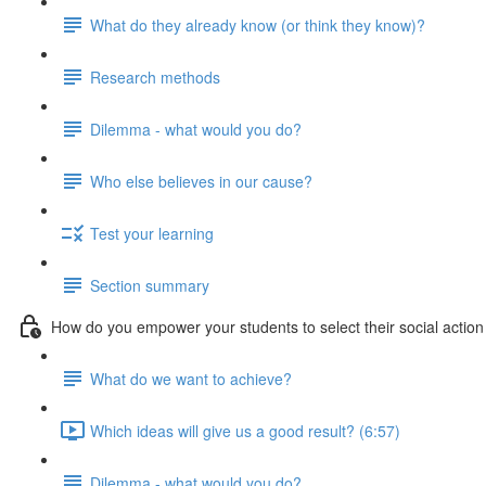
What do they already know (or think they know)?
Research methods
Dilemma - what would you do?
Who else believes in our cause?
Test your learning
Section summary
How do you empower your students to select their social action
What do we want to achieve?
Which ideas will give us a good result? (6:57)
Dilemma - what would you do?