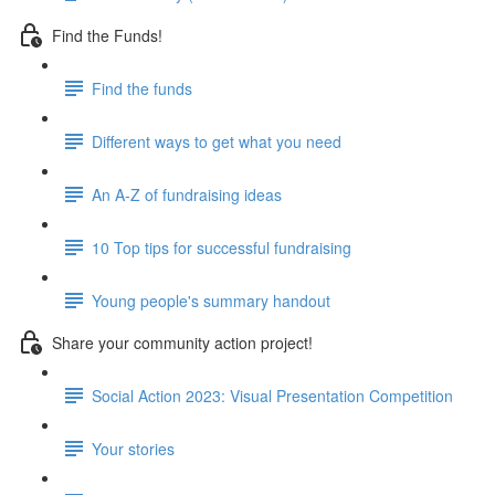
Find the Funds!
Find the funds
Different ways to get what you need
An A-Z of fundraising ideas
10 Top tips for successful fundraising
Young people's summary handout
Share your community action project!
Social Action 2023: Visual Presentation Competition
Your stories