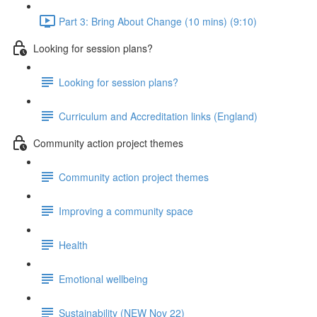
Part 3: Bring About Change (10 mins) (9:10)
Looking for session plans?
Looking for session plans?
Curriculum and Accreditation links (England)
Community action project themes
Community action project themes
Improving a community space
Health
Emotional wellbeing
Sustainability (NEW Nov 22)