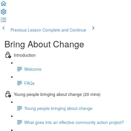
Previous Lesson
Complete and Continue
Bring About Change
Introduction
Welcome
FAQs
Young people bringing about change (20 mins)
Young people bringing about change
What goes into an effective community action project?