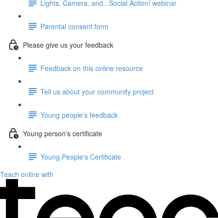
Lights, Camera, and...Social Action! webinar
Parental consent form
Please give us your feedback
Feedback on this online resource
Tell us about your community project
Young people's feedback
Young person's certificate
Young People's Certificate
Teach online with