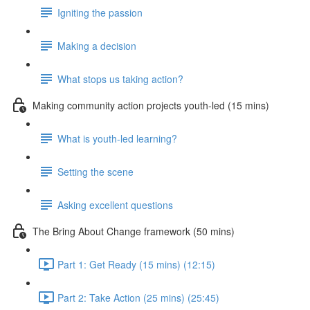
Igniting the passion
Making a decision
What stops us taking action?
Making community action projects youth-led (15 mins)
What is youth-led learning?
Setting the scene
Asking excellent questions
The Bring About Change framework (50 mins)
Part 1: Get Ready (15 mins) (12:15)
Part 2: Take Action (25 mins) (25:45)