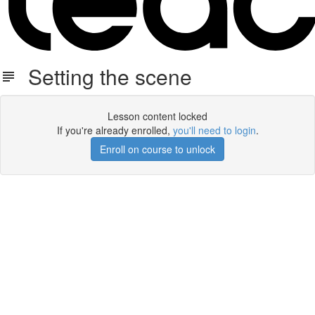
Setting the scene
Lesson content locked
If you're already enrolled,
you'll need to login
.
Enroll on course to unlock