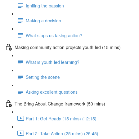
Igniting the passion
Making a decision
What stops us taking action?
Making community action projects youth-led (15 mins)
What is youth-led learning?
Setting the scene
Asking excellent questions
The Bring About Change framework (50 mins)
Part 1: Get Ready (15 mins) (12:15)
Part 2: Take Action (25 mins) (25:45)