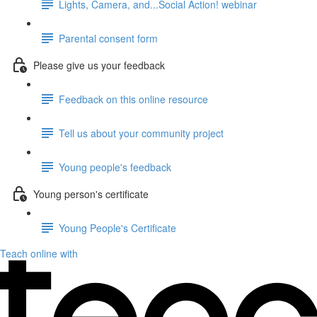
Lights, Camera, and...Social Action! webinar
Parental consent form
Please give us your feedback
Feedback on this online resource
Tell us about your community project
Young people's feedback
Young person's certificate
Young People's Certificate
Teach online with