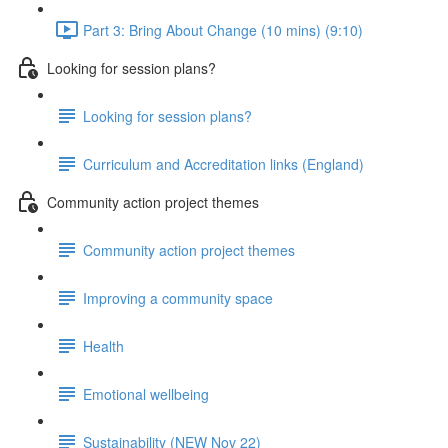
Part 3: Bring About Change (10 mins) (9:10)
Looking for session plans?
Looking for session plans?
Curriculum and Accreditation links (England)
Community action project themes
Community action project themes
Improving a community space
Health
Emotional wellbeing
Sustainability (NEW Nov 22)