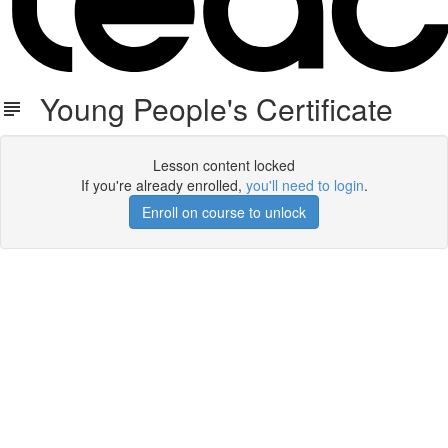
Young People's Certificate
Lesson content locked
If you're already enrolled,
you'll need to login
.
Enroll on course to unlock