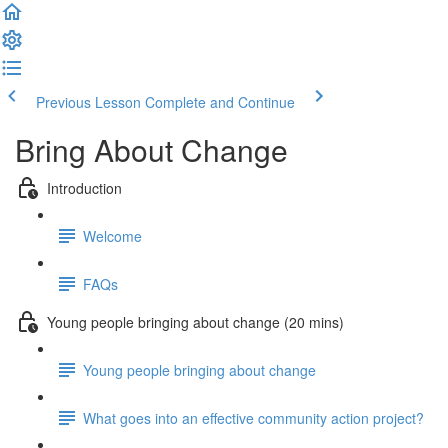
Previous Lesson
Complete and Continue
Bring About Change
Introduction
Welcome
FAQs
Young people bringing about change (20 mins)
Young people bringing about change
What goes into an effective community action project?