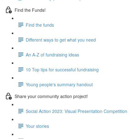
Find the Funds!
Find the funds
Different ways to get what you need
An A-Z of fundraising ideas
10 Top tips for successful fundraising
Young people's summary handout
Share your community action project!
Social Action 2023: Visual Presentation Competition
Your stories