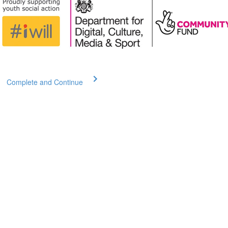
Complete and Continue