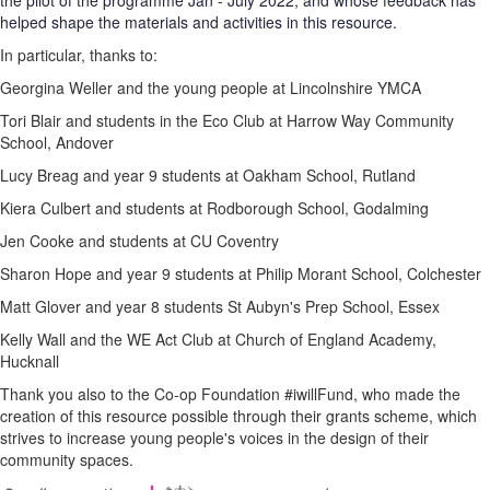
the pilot of the programme Jan - July 2022, and whose feedback has
helped shape the materials and activities in this resource.
In particular, thanks to:
Georgina Weller and the young people at Lincolnshire YMCA
Tori Blair and students in the Eco Club at Harrow Way Community
School, Andover
Lucy Breag and year 9 students at Oakham School, Rutland
Kiera Culbert and students at Rodborough School, Godalming
Jen Cooke and students at CU Coventry
Sharon Hope and year 9 students at Philip Morant School, Colchester
Matt Glover and year 8 students St Aubyn's Prep School, Essex
Kelly Wall and the WE Act Club at Church of England Academy,
Hucknall
Thank you also to the Co-op Foundation #iwillFund, who made the
creation of this resource possible through their grants scheme, which
strives to increase young people's voices in the design of their
community spaces.