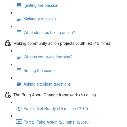
Igniting the passion
Making a decision
What stops us taking action?
Making community action projects youth-led (15 mins)
What is youth-led learning?
Setting the scene
Asking excellent questions
The Bring About Change framework (50 mins)
Part 1: Get Ready (15 mins) (12:15)
Part 2: Take Action (25 mins) (25:45)