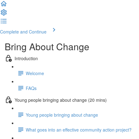
Complete and Continue
Bring About Change
Introduction
Welcome
FAQs
Young people bringing about change (20 mins)
Young people bringing about change
What goes into an effective community action project?