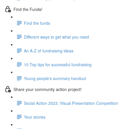
Find the Funds!
Find the funds
Different ways to get what you need
An A-Z of fundraising ideas
10 Top tips for successful fundraising
Young people's summary handout
Share your community action project!
Social Action 2023: Visual Presentation Competition
Your stories