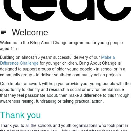
Welcome
Welcome to the Bring About Change programme for young people
aged 11+.
Building on almost 15 years' successful delivery of our
Make a
Difference Challenge
for younger children, Bring About Change is
designed to support groups of older young people - in school or in a
community group - to deliver youth-led community action projects.
Our simple framework will help you provide your young people with the
opportunity to identify and research a social or environmental issue
that they feel passionate about, then make a difference to this through
awareness raising, fundraising or taking practical action.
Thank you
Thank you to all the schools and youth organisations who took part in