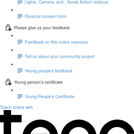
Lights, Camera, and...Social Action! webinar
Parental consent form
Please give us your feedback
Feedback on this online resource
Tell us about your community project
Young people's feedback
Young person's certificate
Young People's Certificate
Teach online with