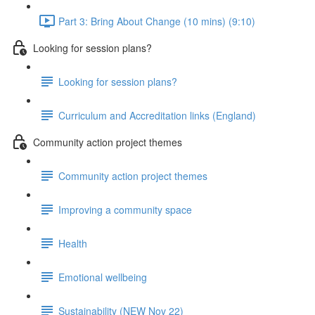
Part 3: Bring About Change (10 mins) (9:10)
Looking for session plans?
Looking for session plans?
Curriculum and Accreditation links (England)
Community action project themes
Community action project themes
Improving a community space
Health
Emotional wellbeing
Sustainability (NEW Nov 22)