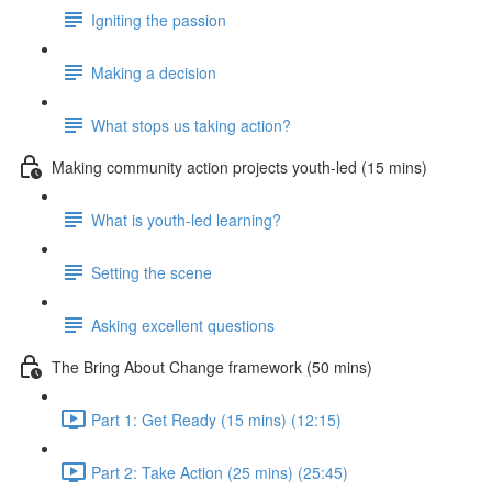
Igniting the passion
Making a decision
What stops us taking action?
Making community action projects youth-led (15 mins)
What is youth-led learning?
Setting the scene
Asking excellent questions
The Bring About Change framework (50 mins)
Part 1: Get Ready (15 mins) (12:15)
Part 2: Take Action (25 mins) (25:45)