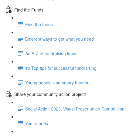
Find the Funds!
Find the funds
Different ways to get what you need
An A-Z of fundraising ideas
10 Top tips for successful fundraising
Young people's summary handout
Share your community action project!
Social Action 2023: Visual Presentation Competition
Your stories