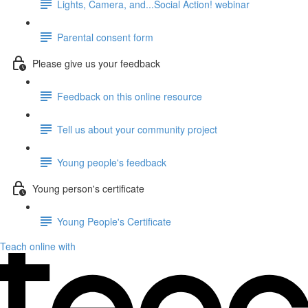
Lights, Camera, and...Social Action! webinar
Parental consent form
Please give us your feedback
Feedback on this online resource
Tell us about your community project
Young people's feedback
Young person's certificate
Young People's Certificate
Teach online with