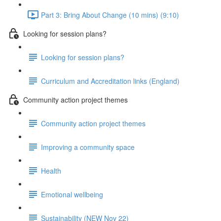
Part 3: Bring About Change (10 mins) (9:10)
Looking for session plans?
Looking for session plans?
Curriculum and Accreditation links (England)
Community action project themes
Community action project themes
Improving a community space
Health
Emotional wellbeing
Sustainability (NEW Nov 22)