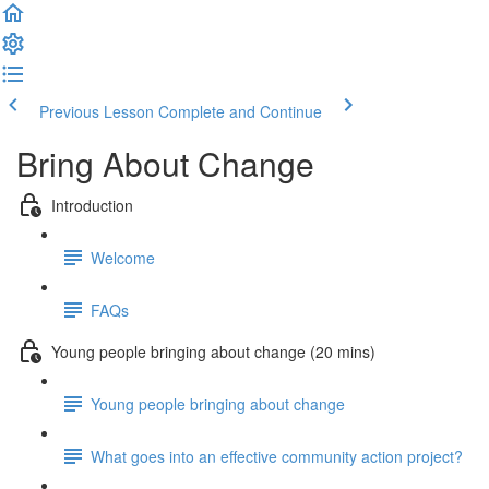
Previous Lesson
Complete and Continue
Bring About Change
Introduction
Welcome
FAQs
Young people bringing about change (20 mins)
Young people bringing about change
What goes into an effective community action project?