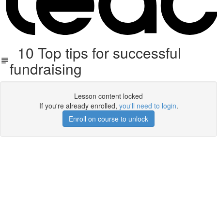
10 Top tips for successful
fundraising
Lesson content locked
If you're already enrolled,
you'll need to login
.
Enroll on course to unlock