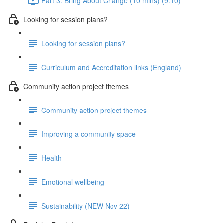
Part 3: Bring About Change (10 mins) (9:10)
Looking for session plans?
Looking for session plans?
Curriculum and Accreditation links (England)
Community action project themes
Community action project themes
Improving a community space
Health
Emotional wellbeing
Sustainability (NEW Nov 22)