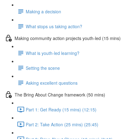
Making a decision
What stops us taking action?
Making community action projects youth-led (15 mins)
What is youth-led learning?
Setting the scene
Asking excellent questions
The Bring About Change framework (50 mins)
Part 1: Get Ready (15 mins) (12:15)
Part 2: Take Action (25 mins) (25:45)