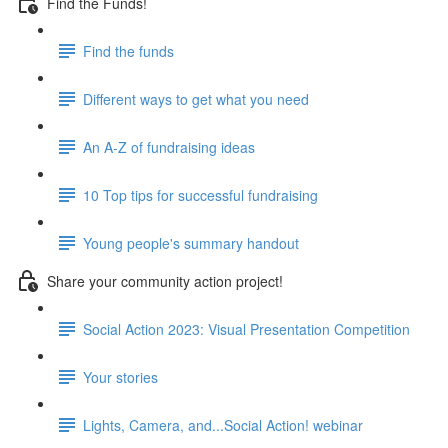
Find the Funds!
Find the funds
Different ways to get what you need
An A-Z of fundraising ideas
10 Top tips for successful fundraising
Young people's summary handout
Share your community action project!
Social Action 2023: Visual Presentation Competition
Your stories
Lights, Camera, and...Social Action! webinar