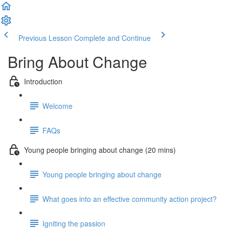
Previous Lesson
Complete and Continue
Bring About Change
Introduction
Welcome
FAQs
Young people bringing about change (20 mins)
Young people bringing about change
What goes into an effective community action project?
Igniting the passion