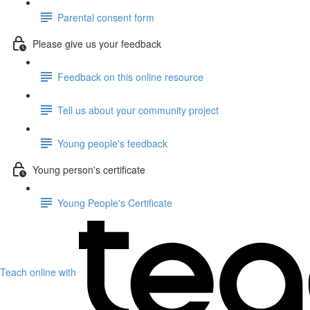
Parental consent form
Please give us your feedback
Feedback on this online resource
Tell us about your community project
Young people's feedback
Young person's certificate
Young People's Certificate
Teach online with