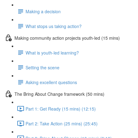
Making a decision
What stops us taking action?
Making community action projects youth-led (15 mins)
What is youth-led learning?
Setting the scene
Asking excellent questions
The Bring About Change framework (50 mins)
Part 1: Get Ready (15 mins) (12:15)
Part 2: Take Action (25 mins) (25:45)