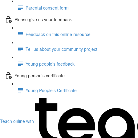
Parental consent form
Please give us your feedback
Feedback on this online resource
Tell us about your community project
Young people's feedback
Young person's certificate
Young People's Certificate
Teach online with