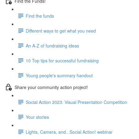
Find the Funds!
Find the funds
Different ways to get what you need
An A-Z of fundraising ideas
10 Top tips for successful fundraising
Young people's summary handout
Share your community action project!
Social Action 2023: Visual Presentation Competition
Your stories
Lights, Camera, and...Social Action! webinar