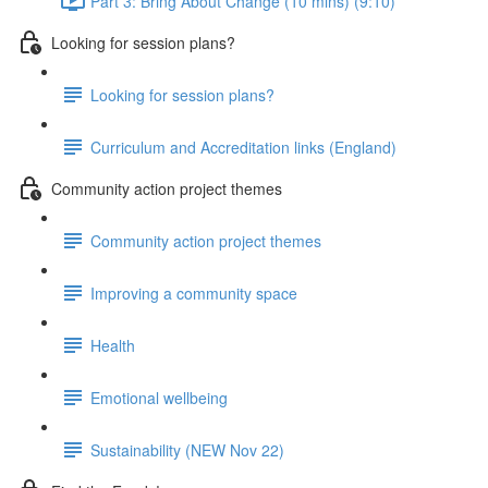
Part 3: Bring About Change (10 mins) (9:10)
Looking for session plans?
Looking for session plans?
Curriculum and Accreditation links (England)
Community action project themes
Community action project themes
Improving a community space
Health
Emotional wellbeing
Sustainability (NEW Nov 22)