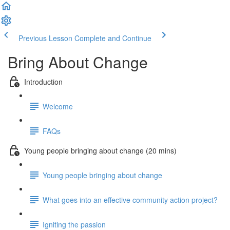
Previous Lesson
Complete and Continue
Bring About Change
Introduction
Welcome
FAQs
Young people bringing about change (20 mins)
Young people bringing about change
What goes into an effective community action project?
Igniting the passion