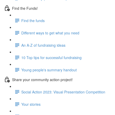
Find the Funds!
Find the funds
Different ways to get what you need
An A-Z of fundraising ideas
10 Top tips for successful fundraising
Young people's summary handout
Share your community action project!
Social Action 2023: Visual Presentation Competition
Your stories