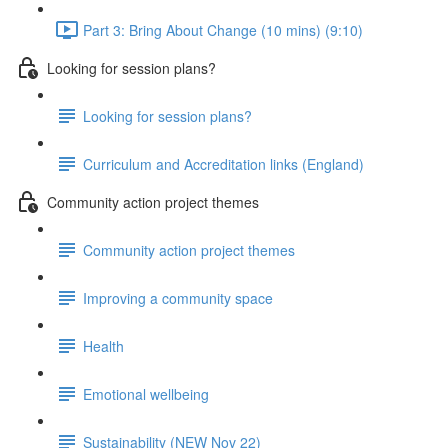
Part 3: Bring About Change (10 mins) (9:10)
Looking for session plans?
Looking for session plans?
Curriculum and Accreditation links (England)
Community action project themes
Community action project themes
Improving a community space
Health
Emotional wellbeing
Sustainability (NEW Nov 22)