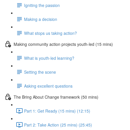
Igniting the passion
Making a decision
What stops us taking action?
Making community action projects youth-led (15 mins)
What is youth-led learning?
Setting the scene
Asking excellent questions
The Bring About Change framework (50 mins)
Part 1: Get Ready (15 mins) (12:15)
Part 2: Take Action (25 mins) (25:45)