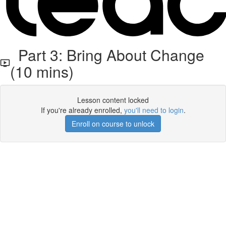
Part 3: Bring About Change
(10 mins)
Lesson content locked
If you're already enrolled,
you'll need to login
.
Enroll on course to unlock