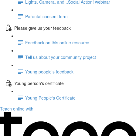
Lights, Camera, and...Social Action! webinar
Parental consent form
Please give us your feedback
Feedback on this online resource
Tell us about your community project
Young people's feedback
Young person's certificate
Young People's Certificate
Teach online with