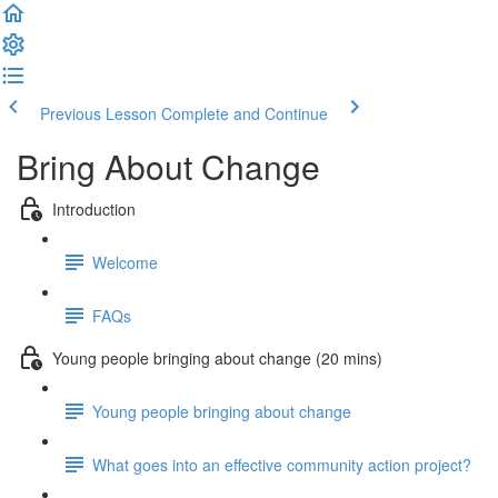
Previous Lesson
Complete and Continue
Bring About Change
Introduction
Welcome
FAQs
Young people bringing about change (20 mins)
Young people bringing about change
What goes into an effective community action project?