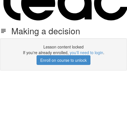
Making a decision
Lesson content locked
If you're already enrolled,
you'll need to login
.
Enroll on course to unlock