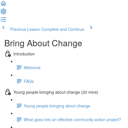
Previous Lesson
Complete and Continue
Bring About Change
Introduction
Welcome
FAQs
Young people bringing about change (20 mins)
Young people bringing about change
What goes into an effective community action project?