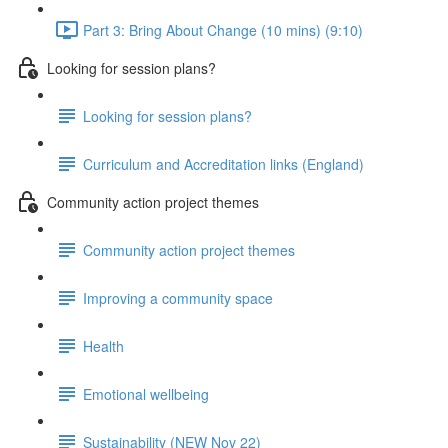
Part 3: Bring About Change (10 mins) (9:10)
Looking for session plans?
Looking for session plans?
Curriculum and Accreditation links (England)
Community action project themes
Community action project themes
Improving a community space
Health
Emotional wellbeing
Sustainability (NEW Nov 22)