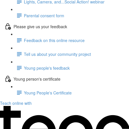
Lights, Camera, and...Social Action! webinar
Parental consent form
Please give us your feedback
Feedback on this online resource
Tell us about your community project
Young people's feedback
Young person's certificate
Young People's Certificate
Teach online with