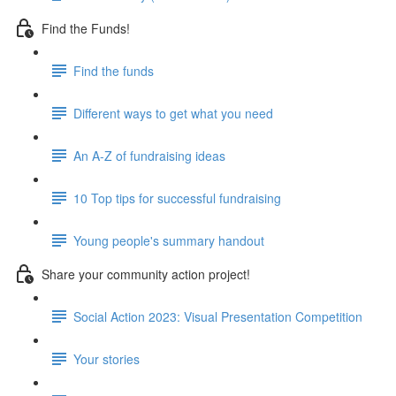
Find the Funds!
Find the funds
Different ways to get what you need
An A-Z of fundraising ideas
10 Top tips for successful fundraising
Young people's summary handout
Share your community action project!
Social Action 2023: Visual Presentation Competition
Your stories