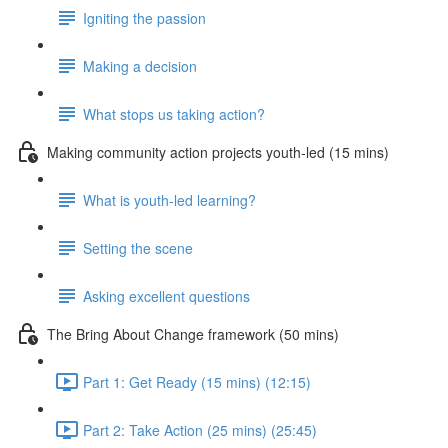
Igniting the passion
Making a decision
What stops us taking action?
Making community action projects youth-led (15 mins)
What is youth-led learning?
Setting the scene
Asking excellent questions
The Bring About Change framework (50 mins)
Part 1: Get Ready (15 mins) (12:15)
Part 2: Take Action (25 mins) (25:45)