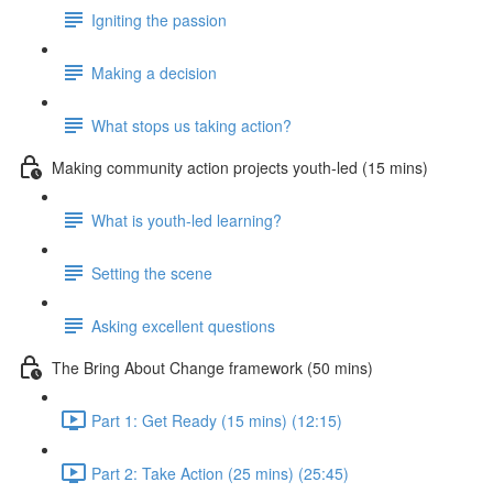
Igniting the passion
Making a decision
What stops us taking action?
Making community action projects youth-led (15 mins)
What is youth-led learning?
Setting the scene
Asking excellent questions
The Bring About Change framework (50 mins)
Part 1: Get Ready (15 mins) (12:15)
Part 2: Take Action (25 mins) (25:45)