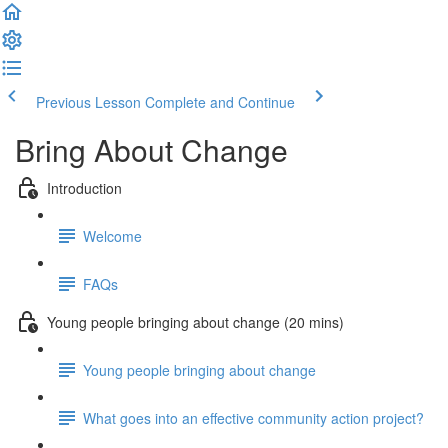
Previous Lesson
Complete and Continue
Bring About Change
Introduction
Welcome
FAQs
Young people bringing about change (20 mins)
Young people bringing about change
What goes into an effective community action project?