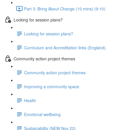
Part 3: Bring About Change (10 mins) (9:10)
Looking for session plans?
Looking for session plans?
Curriculum and Accreditation links (England)
Community action project themes
Community action project themes
Improving a community space
Health
Emotional wellbeing
Sustainability (NEW Nov 22)