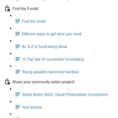
Find the Funds!
Find the funds
Different ways to get what you need
An A-Z of fundraising ideas
10 Top tips for successful fundraising
Young people's summary handout
Share your community action project!
Social Action 2023: Visual Presentation Competition
Your stories