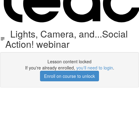
Lights, Camera, and...Social
Action! webinar
Lesson content locked
If you're already enrolled,
you'll need to login
.
Enroll on course to unlock