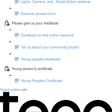
Lights, Camera, and...Social Action! webinar
Parental consent form
Please give us your feedback
Feedback on this online resource
Tell us about your community project
Young people's feedback
Young person's certificate
Young People's Certificate
Teach online with