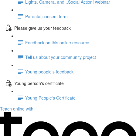
Lights, Camera, and...Social Action! webinar
Parental consent form
Please give us your feedback
Feedback on this online resource
Tell us about your community project
Young people's feedback
Young person's certificate
Young People's Certificate
Teach online with