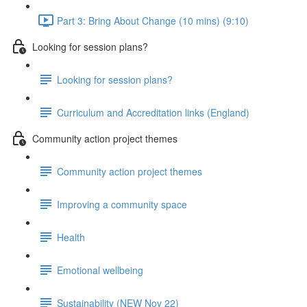
Part 3: Bring About Change (10 mins) (9:10)
Looking for session plans?
Looking for session plans?
Curriculum and Accreditation links (England)
Community action project themes
Community action project themes
Improving a community space
Health
Emotional wellbeing
Sustainability (NEW Nov 22)