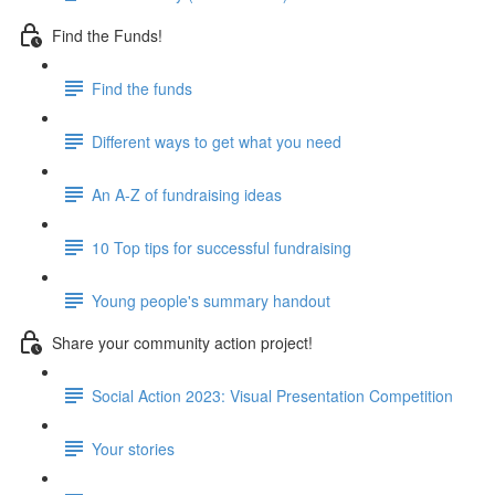
Find the Funds!
Find the funds
Different ways to get what you need
An A-Z of fundraising ideas
10 Top tips for successful fundraising
Young people's summary handout
Share your community action project!
Social Action 2023: Visual Presentation Competition
Your stories