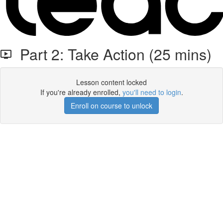
Part 2: Take Action (25 mins)
Lesson content locked
If you're already enrolled,
you'll need to login
.
Enroll on course to unlock