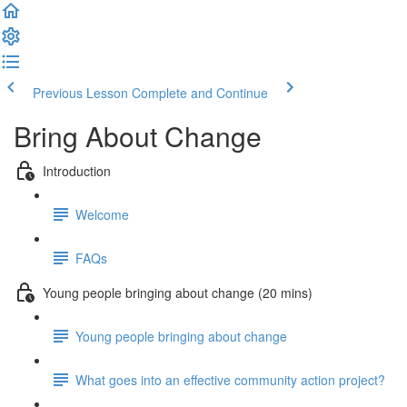
Previous Lesson
Complete and Continue
Bring About Change
Introduction
Welcome
FAQs
Young people bringing about change (20 mins)
Young people bringing about change
What goes into an effective community action project?