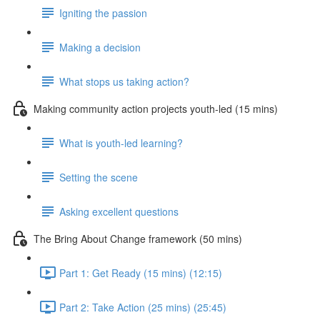
Igniting the passion
Making a decision
What stops us taking action?
Making community action projects youth-led (15 mins)
What is youth-led learning?
Setting the scene
Asking excellent questions
The Bring About Change framework (50 mins)
Part 1: Get Ready (15 mins) (12:15)
Part 2: Take Action (25 mins) (25:45)