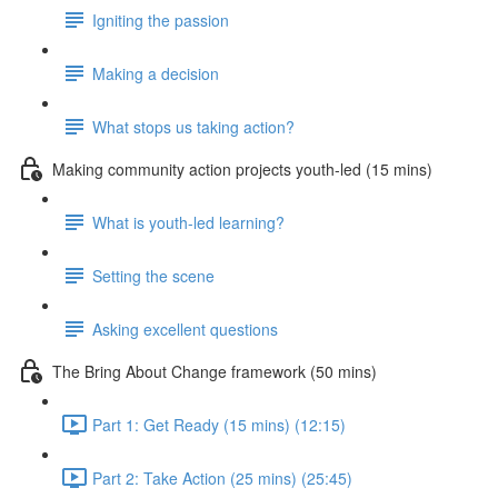
Igniting the passion
Making a decision
What stops us taking action?
Making community action projects youth-led (15 mins)
What is youth-led learning?
Setting the scene
Asking excellent questions
The Bring About Change framework (50 mins)
Part 1: Get Ready (15 mins) (12:15)
Part 2: Take Action (25 mins) (25:45)