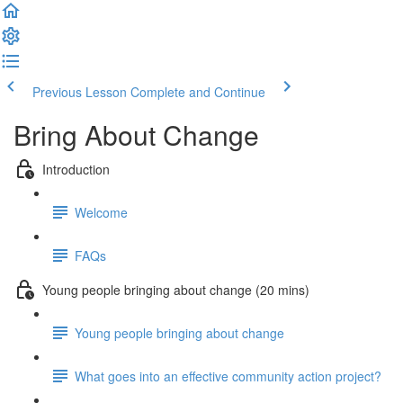
Previous Lesson
Complete and Continue
Bring About Change
Introduction
Welcome
FAQs
Young people bringing about change (20 mins)
Young people bringing about change
What goes into an effective community action project?