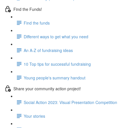
Find the Funds!
Find the funds
Different ways to get what you need
An A-Z of fundraising ideas
10 Top tips for successful fundraising
Young people's summary handout
Share your community action project!
Social Action 2023: Visual Presentation Competition
Your stories