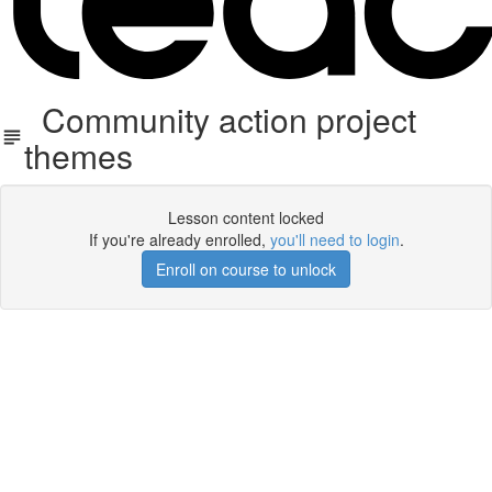
Community action project
themes
Lesson content locked
If you're already enrolled,
you'll need to login
.
Enroll on course to unlock