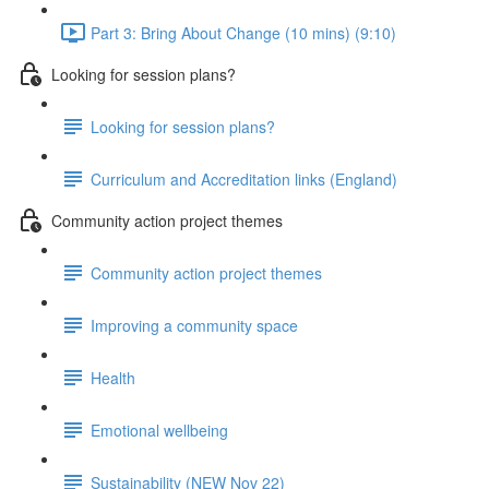
Part 3: Bring About Change (10 mins) (9:10)
Looking for session plans?
Looking for session plans?
Curriculum and Accreditation links (England)
Community action project themes
Community action project themes
Improving a community space
Health
Emotional wellbeing
Sustainability (NEW Nov 22)