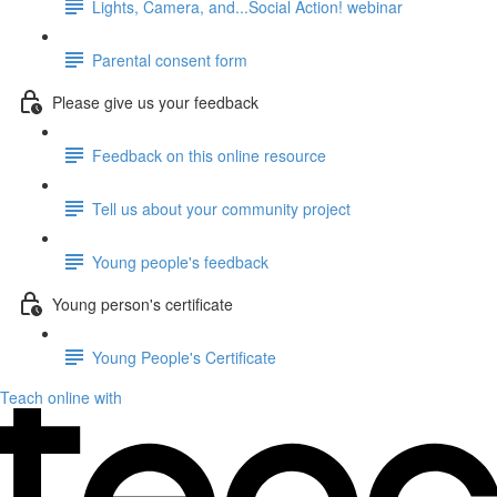
Lights, Camera, and...Social Action! webinar
Parental consent form
Please give us your feedback
Feedback on this online resource
Tell us about your community project
Young people's feedback
Young person's certificate
Young People's Certificate
Teach online with